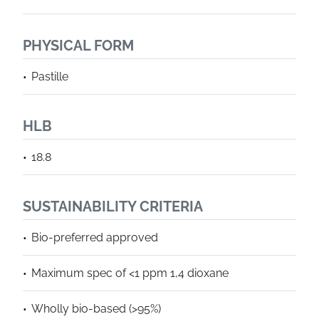
PHYSICAL FORM
Pastille
HLB
18.8
SUSTAINABILITY CRITERIA
Bio-preferred approved
Maximum spec of <1 ppm 1,4 dioxane
Wholly bio-based (>95%)