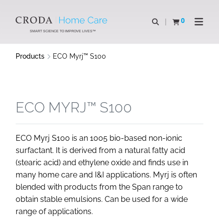
SKIP
SKIP
TO
TO
0
Open search
View basket
Open n
CONTENT
MENU
SMART SCIENCE TO IMPROVE LIVES™
Products
ECO Myrj™ S100
ECO MYRJ™ S100
ECO Myrj S100 is an 1005 bio-based non-ionic
surfactant. It is derived from a natural fatty acid
(stearic acid) and ethylene oxide and finds use in
many home care and I&I applications. Myrj is often
blended with products from the Span range to
obtain stable emulsions. Can be used for a wide
range of applications.