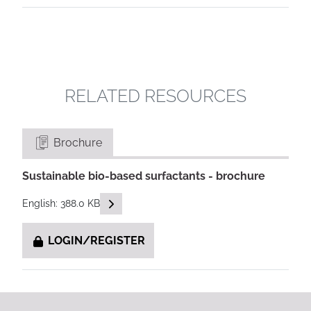
RELATED RESOURCES
Brochure
Sustainable bio-based surfactants - brochure
READ DESCRIPTIONS
English: 388.0 KB
LOGIN/REGISTER