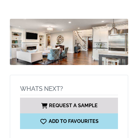
WHATS NEXT?
REQUEST A SAMPLE
ADD TO FAVOURITES