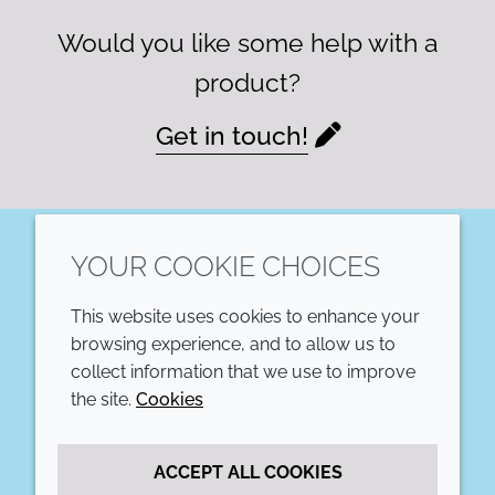
Would you like some help with a
product?
Get in touch!
YOUR COOKIE CHOICES
LinkedIn
This website uses cookies to enhance your
COMPANY
LEGAL
browsing experience, and to allow us to
collect information that we use to improve
Annual Report
Terms and conditions
the site.
Cookies
Sustainability Report
Privacy policy
ACCEPT ALL COOKIES
Croda.com
Accessibility