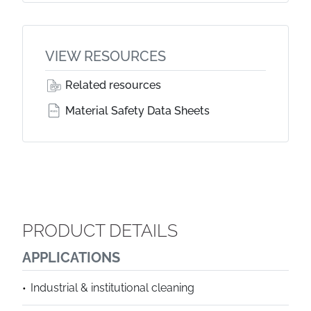
VIEW RESOURCES
Related resources
Material Safety Data Sheets
PRODUCT DETAILS
APPLICATIONS
Industrial & institutional cleaning