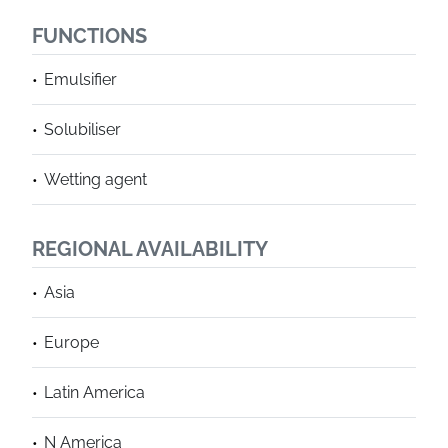
FUNCTIONS
Emulsifier
Solubiliser
Wetting agent
REGIONAL AVAILABILITY
Asia
Europe
Latin America
N America