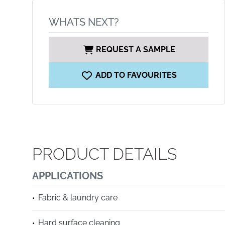
WHATS NEXT?
REQUEST A SAMPLE
ADD TO FAVOURITES
PRODUCT DETAILS
APPLICATIONS
Fabric & laundry care
Hard surface cleaning