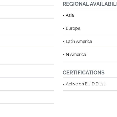
REGIONAL AVAILABIL
Asia
Europe
Latin America
N America
CERTIFICATIONS
Active on EU DID list