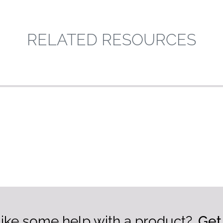
RELATED RESOURCES
ike some help with a product?
Get