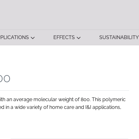
PLICATIONS
EFFECTS
SUSTAINABILITY
00
h an average molecular weight of 800. This polymeric
d in a wide variety of home care and I&I applications,