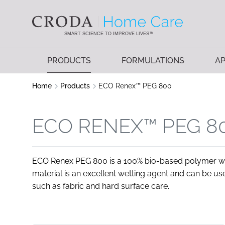
SKIP
SKIP
TO
TO
CONTENT
MENU
SMART SCIENCE TO IMPROVE LIVES™
PRODUCTS
FORMULATIONS
AP
Home
Products
ECO Renex™ PEG 800
ECO RENEX™ PEG 8
ECO Renex PEG 800 is a 100% bio-based polymer wit
material is an excellent wetting agent and can be use
such as fabric and hard surface care.