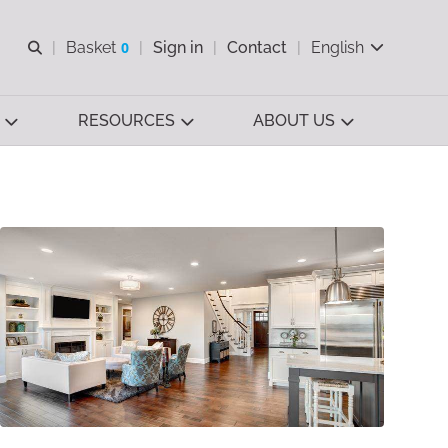
Open search
Basket
0
Sign in
Contact
English
View basket
RESOURCES
ABOUT US