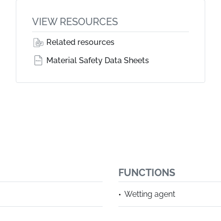
VIEW RESOURCES
Related resources
Material Safety Data Sheets
FUNCTIONS
Wetting agent