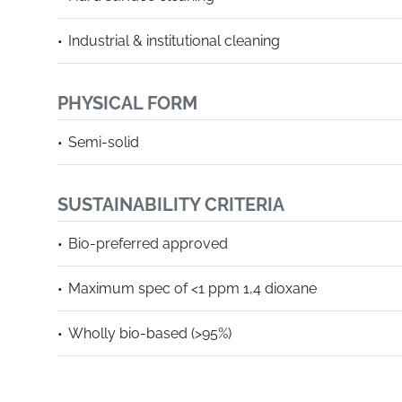
Industrial & institutional cleaning
PHYSICAL FORM
Semi-solid
SUSTAINABILITY CRITERIA
Bio-preferred approved
Maximum spec of <1 ppm 1,4 dioxane
Wholly bio-based (>95%)