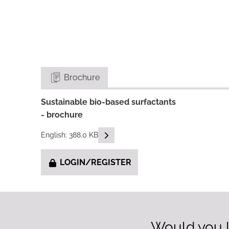
Brochure
Sustainable bio-based surfactants
- brochure
READ DESCRIPTIONS
English: 388.0 KB
LOGIN/REGISTER
Would you l