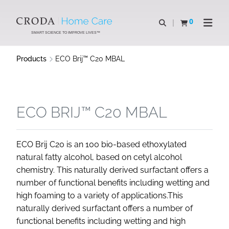
SKIP
SKIP
TO
TO
0
Open search
View basket
Open n
CONTENT
MENU
SMART SCIENCE TO IMPROVE LIVES™
Products
ECO Brij™ C20 MBAL
ECO BRIJ™ C20 MBAL
ECO Brij C20 is an 100 bio-based ethoxylated
natural fatty alcohol, based on cetyl alcohol
chemistry. This naturally derived surfactant offers a
number of functional benefits including wetting and
high foaming to a variety of applications.This
naturally derived surfactant offers a number of
functional benefits including wetting and high