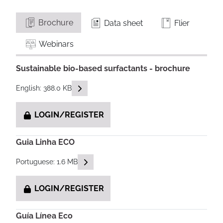
Brochure
Data sheet
Flier
Webinars
Sustainable bio-based surfactants - brochure
READ DESCRIPTIONS
English: 388.0 KB
LOGIN/REGISTER
Guia Linha ECO
READ DESCRIPTIONS
Portuguese: 1.6 MB
LOGIN/REGISTER
Guía Línea Eco