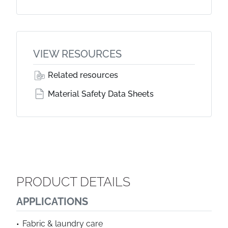
VIEW RESOURCES
Related resources
Material Safety Data Sheets
PRODUCT DETAILS
APPLICATIONS
Fabric & laundry care