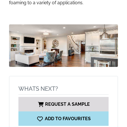
foaming to a variety of applications.
WHATS NEXT?
REQUEST A SAMPLE
ADD TO FAVOURITES