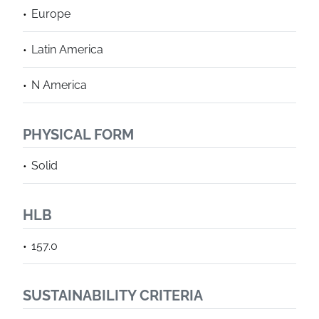
Europe
Latin America
N America
PHYSICAL FORM
Solid
HLB
157.0
SUSTAINABILITY CRITERIA