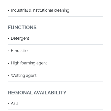
Industrial & institutional cleaning
FUNCTIONS
Detergent
Emulsifier
High foaming agent
Wetting agent
REGIONAL AVAILABILITY
Asia