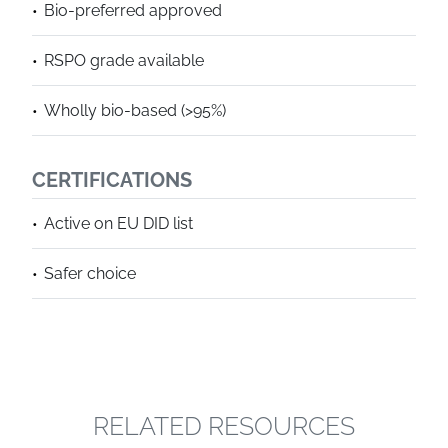
Bio-preferred approved
RSPO grade available
Wholly bio-based (>95%)
CERTIFICATIONS
Active on EU DID list
Safer choice
RELATED RESOURCES