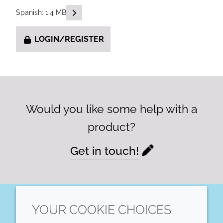
READ DESCRIPTIONS
Spanish: 1.4 MB
LOGIN/REGISTER
Would you like some help with a
product?
Get in touch!
YOUR COOKIE CHOICES
LinkedIn