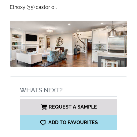
Ethoxy (35) castor oil
WHATS NEXT?
REQUEST A SAMPLE
ADD TO FAVOURITES