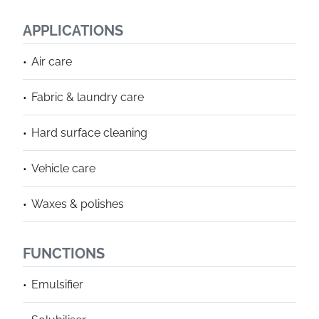
APPLICATIONS
Air care
Fabric & laundry care
Hard surface cleaning
Vehicle care
Waxes & polishes
FUNCTIONS
Emulsifier