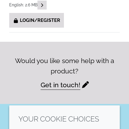
READ DESCRIPTIONS
English: 2.6 MB
LOGIN/REGISTER
Would you like some help with a
product?
Get in touch!
YOUR COOKIE CHOICES
LinkedIn