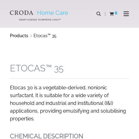
SKIP
SKIP
TO
TO
0
Open search
View basket
Open n
CONTENT
MENU
SMART SCIENCE TO IMPROVE LIVES™
Products
Etocas™ 35
ETOCAS™ 35
Etocas 30 is a vegetable-derived, nonionic
surfactant. It is suitable for a wide variety of
household and industrial and institutional (I&I)
applications, providing emulsifying and solubilising
properties.
CHEMICAL DESCRIPTION