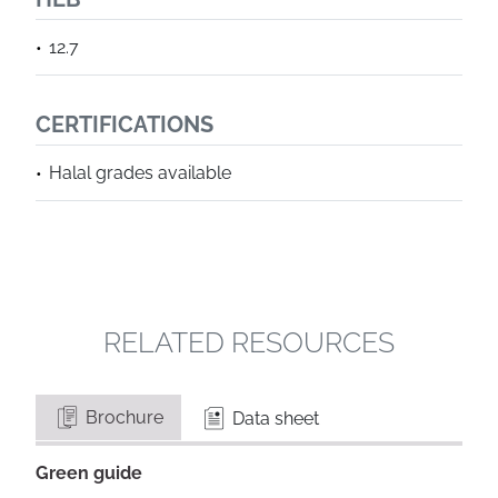
12.7
CERTIFICATIONS
Halal grades available
RELATED RESOURCES
Brochure
Data sheet
Green guide