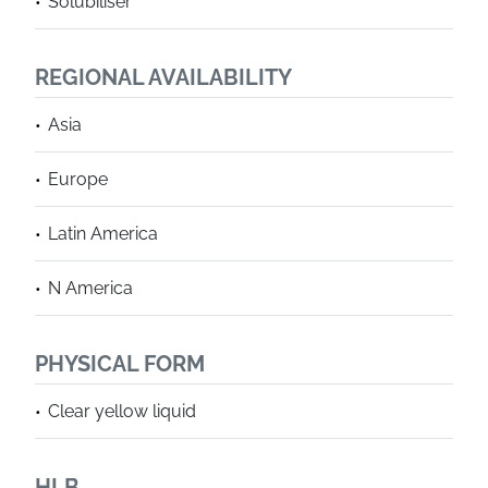
Solubiliser
REGIONAL AVAILABILITY
Asia
Europe
Latin America
N America
PHYSICAL FORM
Clear yellow liquid
HLB