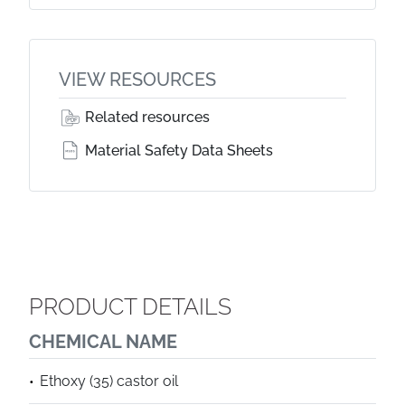
VIEW RESOURCES
Related resources
Material Safety Data Sheets
PRODUCT DETAILS
CHEMICAL NAME
Ethoxy (35) castor oil