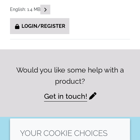
READ DESCRIPTIONS
English: 1.4 MB
LOGIN/REGISTER
Would you like some help with a
product?
Get in touch!
YOUR COOKIE CHOICES