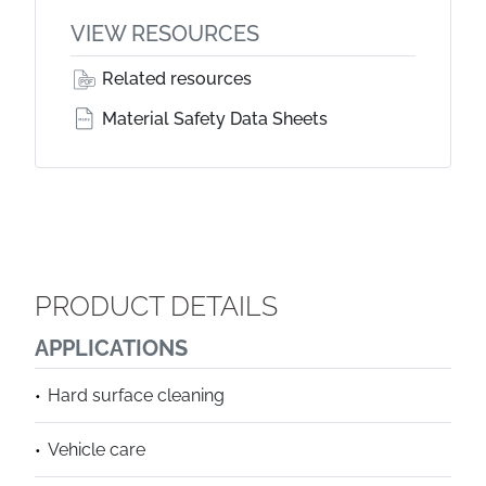
VIEW RESOURCES
Related resources
Material Safety Data Sheets
PRODUCT DETAILS
APPLICATIONS
Hard surface cleaning
Vehicle care