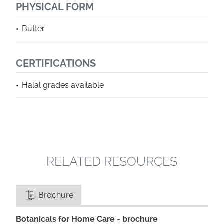
PHYSICAL FORM
Butter
CERTIFICATIONS
Halal grades available
RELATED RESOURCES
Brochure
Botanicals for Home Care - brochure