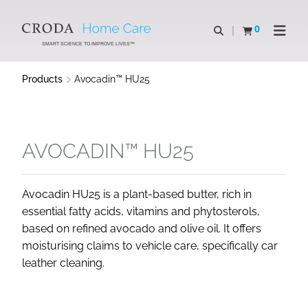
SKIP
SKIP
TO
TO
0
Open search
View basket
Open n
CONTENT
MENU
SMART SCIENCE TO IMPROVE LIVES™
Products
Avocadin™ HU25
AVOCADIN™ HU25
Avocadin HU25 is a plant-based butter, rich in
essential fatty acids, vitamins and phytosterols,
based on refined avocado and olive oil. It offers
moisturising claims to vehicle care, specifically car
leather cleaning.