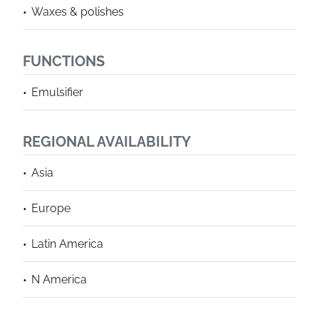
Waxes & polishes
FUNCTIONS
Emulsifier
REGIONAL AVAILABILITY
Asia
Europe
Latin America
N America