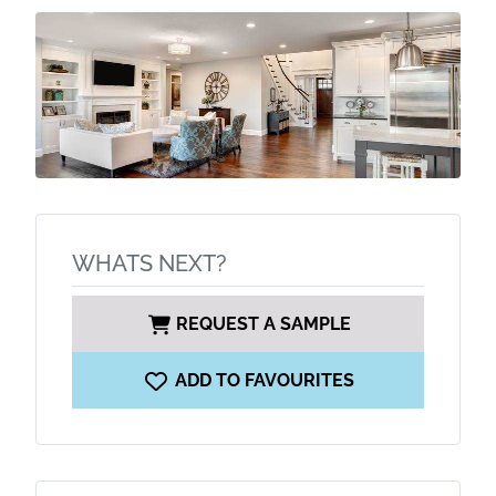
WHATS NEXT?
REQUEST A SAMPLE
ADD TO FAVOURITES