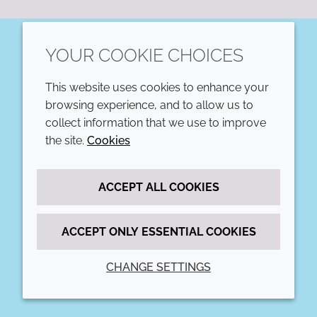
YOUR COOKIE CHOICES
LinkedIn
This website uses cookies to enhance your
COMPANY
LEGAL
browsing experience, and to allow us to
collect information that we use to improve
Annual Report
Terms and conditions
the site.
Cookies
Sustainability Report
Privacy policy
ACCEPT ALL COOKIES
Croda.com
Accessibility
Cookie policy
ACCEPT ONLY ESSENTIAL COOKIES
CHANGE SETTINGS
© 2026 Croda International Plc