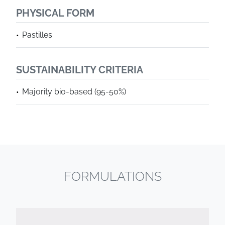
PHYSICAL FORM
Pastilles
SUSTAINABILITY CRITERIA
Majority bio-based (95-50%)
FORMULATIONS