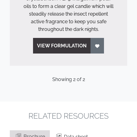
oils to form a clear gel candle which will
steadily release the insect repellent
active fragrance to keep you safe
throughout the dark nights.
VIEW FORMULATION
Showing
2
of
2
RELATED RESOURCES
Brochure
Data sheet