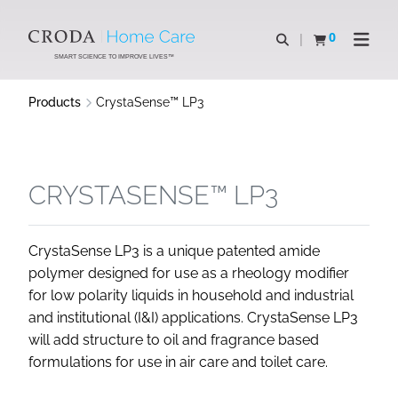
SKIP
SKIP
TO
TO
0
Open search
View basket
Open n
CONTENT
MENU
SMART SCIENCE TO IMPROVE LIVES™
Products
CrystaSense™ LP3
CRYSTASENSE™ LP3
CrystaSense LP3 is a unique patented amide
polymer designed for use as a rheology modifier
for low polarity liquids in household and industrial
and institutional (I&I) applications. CrystaSense LP3
will add structure to oil and fragrance based
formulations for use in air care and toilet care.