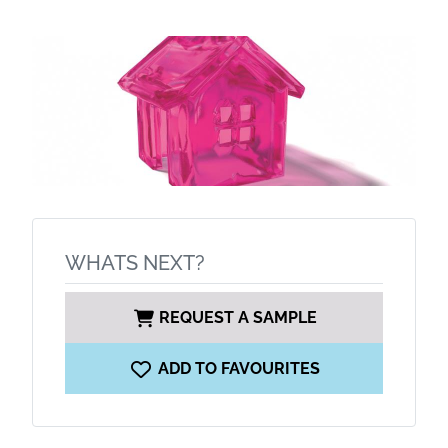
WHATS NEXT?
REQUEST A SAMPLE
ADD TO FAVOURITES