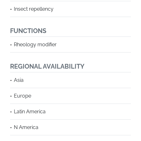
Insect repellency
FUNCTIONS
Rheology modifier
REGIONAL AVAILABILITY
Asia
Europe
Latin America
N America