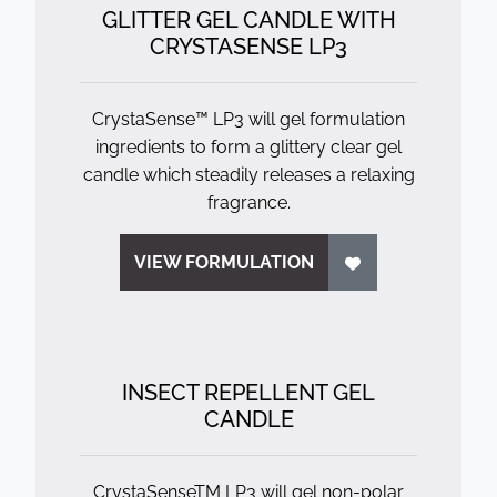
GLITTER GEL CANDLE WITH
CRYSTASENSE LP3
CrystaSense™ LP3 will gel formulation
ingredients to form a glittery clear gel
candle which steadily releases a relaxing
fragrance.
VIEW FORMULATION
INSECT REPELLENT GEL
CANDLE
CrystaSenseTM LP3 will gel non-polar