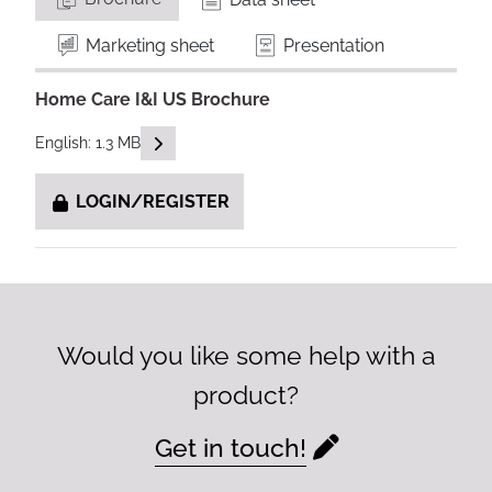
Marketing sheet
Presentation
Home Care I&I US Brochure
READ DESCRIPTIONS
English: 1.3 MB
LOGIN/REGISTER
Would you like some help with a
product?
Get in touch!