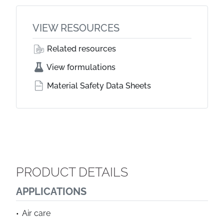
VIEW RESOURCES
Related resources
View formulations
Material Safety Data Sheets
PRODUCT DETAILS
APPLICATIONS
Air care