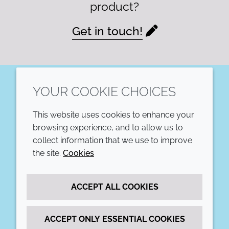
product?
Get in touch!
YOUR COOKIE CHOICES
LinkedIn
This website uses cookies to enhance your
COMPANY
LEGAL
browsing experience, and to allow us to
collect information that we use to improve
Annual Report
Terms and conditions
the site.
Cookies
Sustainability Report
Privacy policy
ACCEPT ALL COOKIES
Croda.com
Accessibility
Cookie policy
ACCEPT ONLY ESSENTIAL COOKIES