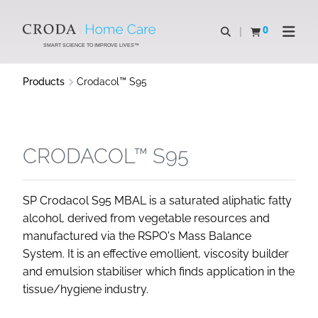
SKIP
SKIP
TO
TO
0
Open search
View basket
Open n
CONTENT
MENU
SMART SCIENCE TO IMPROVE LIVES™
Products
Crodacol™ S95
CRODACOL™ S95
SP Crodacol S95 MBAL is a saturated aliphatic fatty
alcohol, derived from vegetable resources and
manufactured via the RSPO's Mass Balance
System. It is an effective emollient, viscosity builder
and emulsion stabiliser which finds application in the
tissue/hygiene industry.