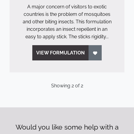
A major concern of visitors to exotic
countries is the problem of mosquitoes
and other biting insects. This formulation
incorporates an insect repellent in an
easy to apply stick. The sticks rigidity...
VIEW FORMULATION
Showing
2
of
2
Would you like some help with a