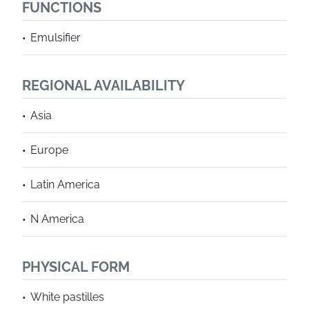
FUNCTIONS
Emulsifier
REGIONAL AVAILABILITY
Asia
Europe
Latin America
N America
PHYSICAL FORM
White pastilles