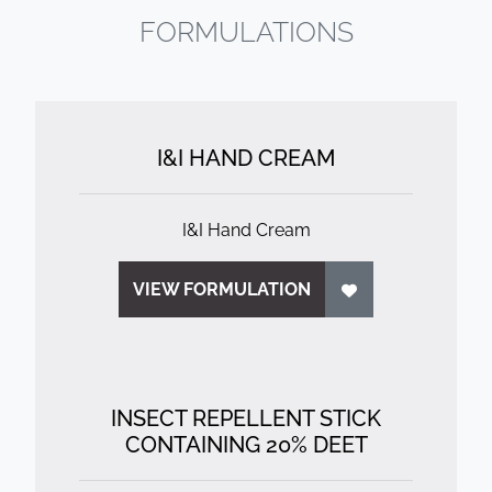
FORMULATIONS
I&I HAND CREAM
I&I Hand Cream
VIEW FORMULATION
INSECT REPELLENT STICK
CONTAINING 20% DEET