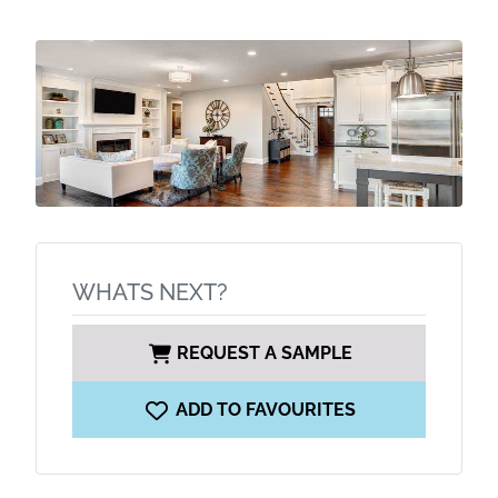
WHATS NEXT?
REQUEST A SAMPLE
ADD TO FAVOURITES