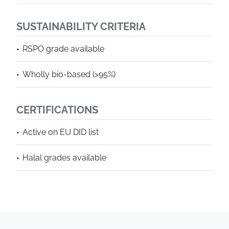
SUSTAINABILITY CRITERIA
RSPO grade available
Wholly bio-based (>95%)
CERTIFICATIONS
Active on EU DID list
Halal grades available