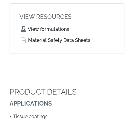
VIEW RESOURCES
View formulations
Material Safety Data Sheets
PRODUCT DETAILS
APPLICATIONS
Tissue coatings