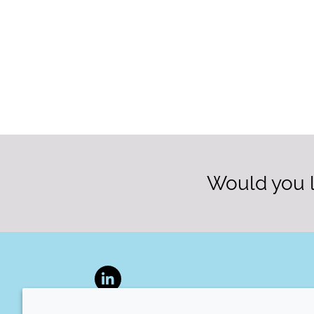
Would you l
LinkedIn