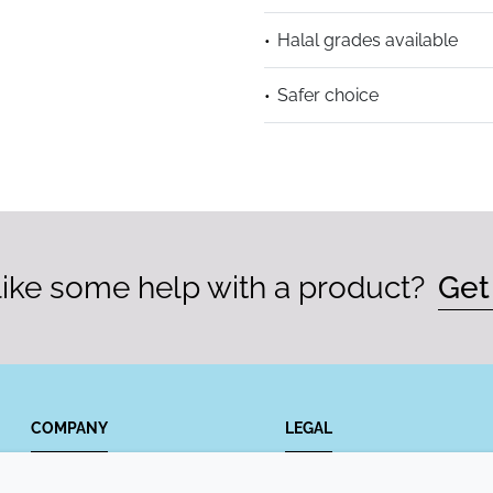
Halal grades available
Safer choice
ike some help with a product?
Get
COMPANY
LEGAL
Annual Report
Terms and conditions