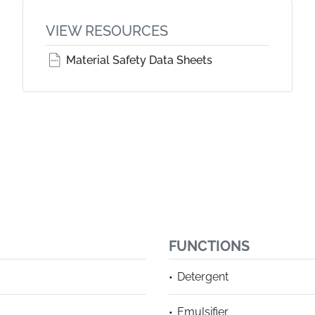
VIEW RESOURCES
Material Safety Data Sheets
FUNCTIONS
Detergent
Emulsifier