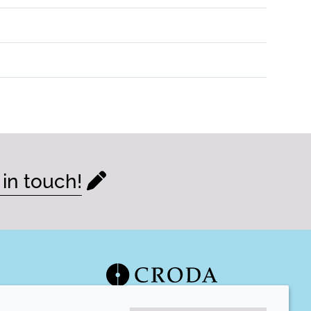
 in touch!