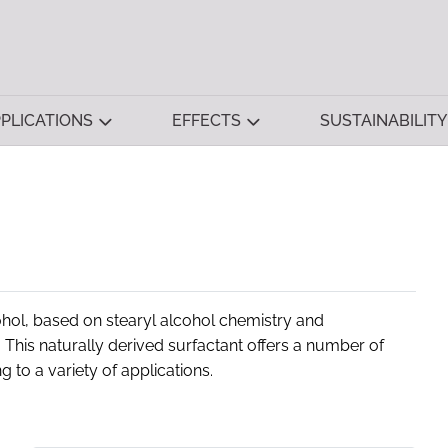
PLICATIONS
EFFECTS
SUSTAINABILITY
ohol, based on stearyl alcohol chemistry and
his naturally derived surfactant offers a number of
 to a variety of applications.