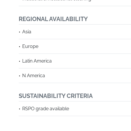
REGIONAL AVAILABILITY
Asia
Europe
Latin America
N America
SUSTAINABILITY CRITERIA
RSPO grade available