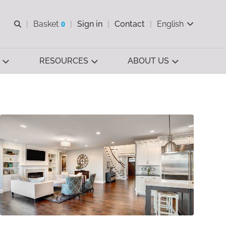
Open search
Basket
0
Sign in
Contact
English
View basket
RESOURCES
ABOUT US