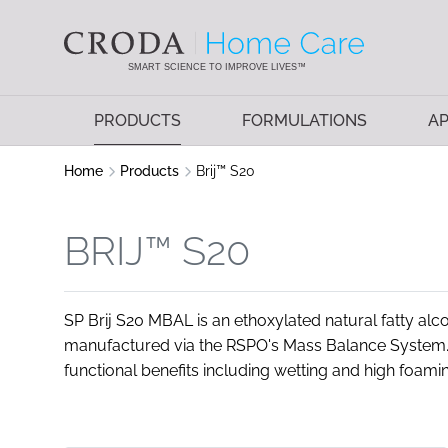
SKIP
SKIP
TO
TO
CONTENT
MENU
SMART SCIENCE TO IMPROVE LIVES™
PRODUCTS
FORMULATIONS
AP
Home
Products
Brij™ S20
BRIJ™ S20
SP Brij S20 MBAL is an ethoxylated natural fatty alc
manufactured via the RSPO's Mass Balance System. T
functional benefits including wetting and high foaming