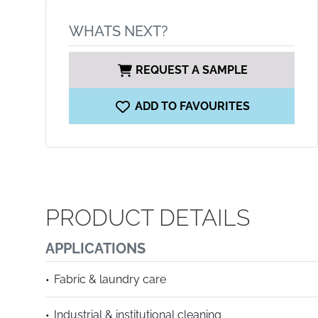
WHATS NEXT?
REQUEST A SAMPLE
ADD TO FAVOURITES
PRODUCT DETAILS
APPLICATIONS
Fabric & laundry care
Industrial & institutional cleaning