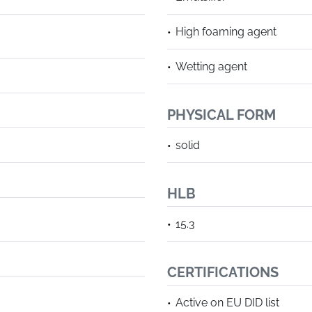
High foaming agent
Wetting agent
PHYSICAL FORM
solid
HLB
15.3
CERTIFICATIONS
Active on EU DID list