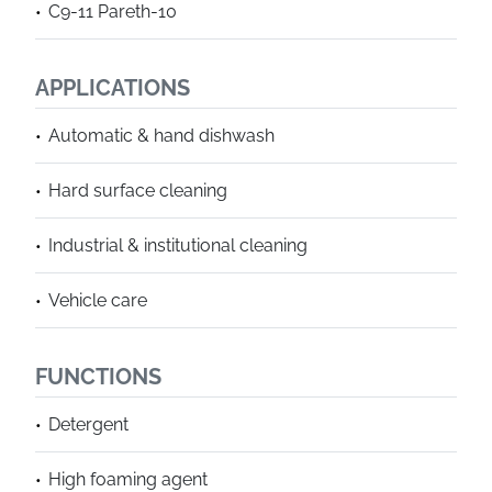
C9-11 Pareth-10
APPLICATIONS
Automatic & hand dishwash
Hard surface cleaning
Industrial & institutional cleaning
Vehicle care
FUNCTIONS
Detergent
High foaming agent