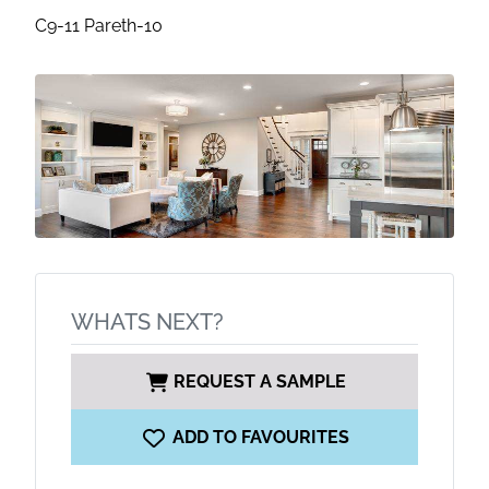
C9-11 Pareth-10
WHATS NEXT?
REQUEST A SAMPLE
ADD TO FAVOURITES