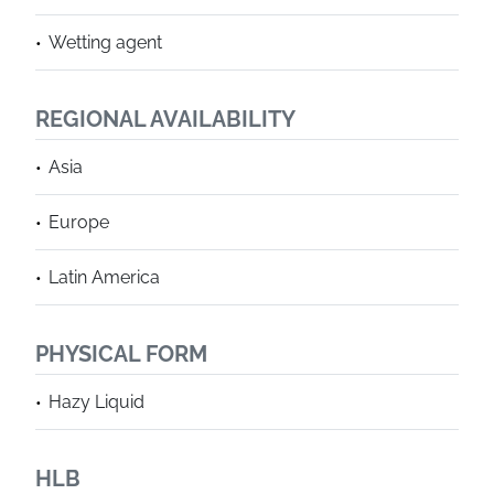
Wetting agent
REGIONAL AVAILABILITY
Asia
Europe
Latin America
PHYSICAL FORM
Hazy Liquid
HLB