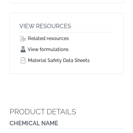
VIEW RESOURCES
Related resources
View formulations
Material Safety Data Sheets
PRODUCT DETAILS
CHEMICAL NAME