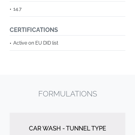
14.7
CERTIFICATIONS
Active on EU DID list
FORMULATIONS
CAR WASH - TUNNEL TYPE