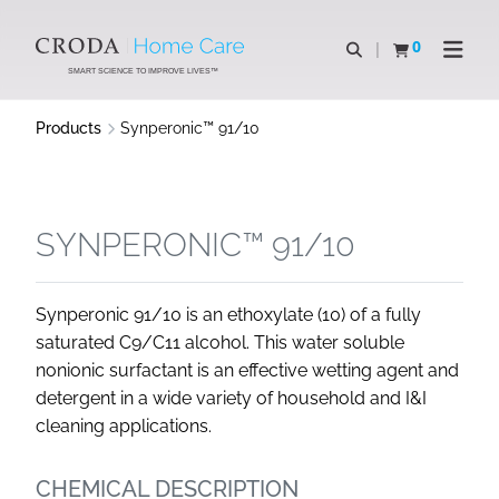
SKIP
SKIP
TO
TO
0
Open search
View basket
Open n
CONTENT
MENU
SMART SCIENCE TO IMPROVE LIVES™
Products
Synperonic™ 91/10
SYNPERONIC™ 91/10
Synperonic 91/10 is an ethoxylate (10) of a fully
saturated C9/C11 alcohol. This water soluble
nonionic surfactant is an effective wetting agent and
detergent in a wide variety of household and I&I
cleaning applications.
CHEMICAL DESCRIPTION