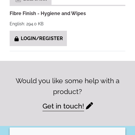
Fibre Finish - Hygiene and Wipes
English: 294.0 KB
LOGIN/REGISTER
Would you like some help with a
product?
Get in touch!