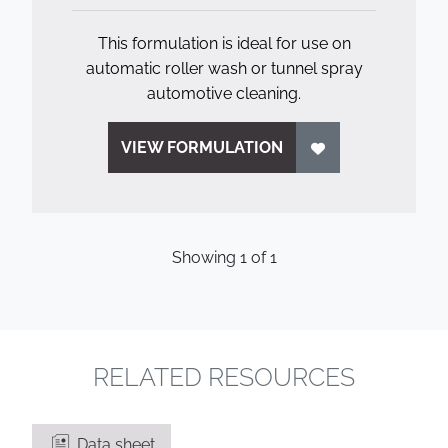
This formulation is ideal for use on
automatic roller wash or tunnel spray
automotive cleaning.
VIEW FORMULATION
Showing
1
of
1
RELATED RESOURCES
Data sheet