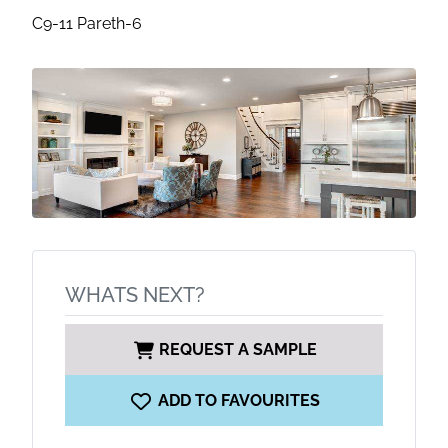
C9-11 Pareth-6
WHATS NEXT?
REQUEST A SAMPLE
ADD TO FAVOURITES