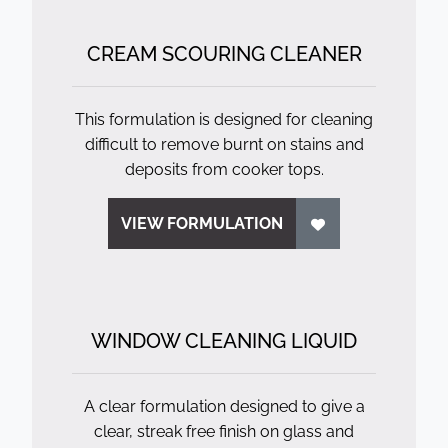
CREAM SCOURING CLEANER
This formulation is designed for cleaning
difficult to remove burnt on stains and
deposits from cooker tops.
VIEW FORMULATION
WINDOW CLEANING LIQUID
A clear formulation designed to give a
clear, streak free finish on glass and