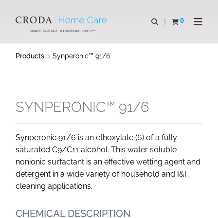
SKIP
SKIP
TO
TO
0
Open search
View basket
Open n
CONTENT
MENU
SMART SCIENCE TO IMPROVE LIVES™
Products
Synperonic™ 91/6
SYNPERONIC™ 91/6
Synperonic 91/6 is an ethoxylate (6) of a fully
saturated C9/C11 alcohol. This water soluble
nonionic surfactant is an effective wetting agent and
detergent in a wide variety of household and I&I
cleaning applications.
CHEMICAL DESCRIPTION