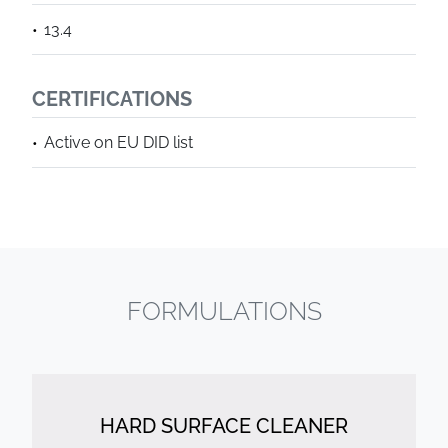
13.4
CERTIFICATIONS
Active on EU DID list
FORMULATIONS
HARD SURFACE CLEANER