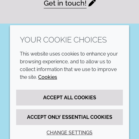
Get in touch!
YOUR COOKIE CHOICES
LinkedIn
This website uses cookies to enhance your
COMPANY
LEGAL
browsing experience, and to allow us to
collect information that we use to improve
Annual Report
Terms and conditions
the site.
Cookies
Sustainability Report
Privacy policy
ACCEPT ALL COOKIES
Croda.com
Accessibility
Cookie policy
ACCEPT ONLY ESSENTIAL COOKIES
CHANGE SETTINGS
© 2026 Croda International Plc