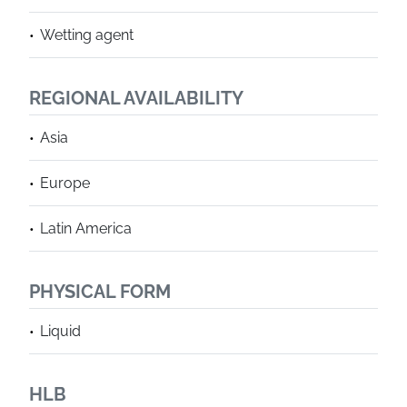
Wetting agent
REGIONAL AVAILABILITY
Asia
Europe
Latin America
PHYSICAL FORM
Liquid
HLB