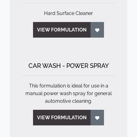
Hard Surface Cleaner
VIEW FORMULATION
CAR WASH - POWER SPRAY
This formulation is ideal for use in a
manual power wash spray for general
automotive cleaning.
VIEW FORMULATION