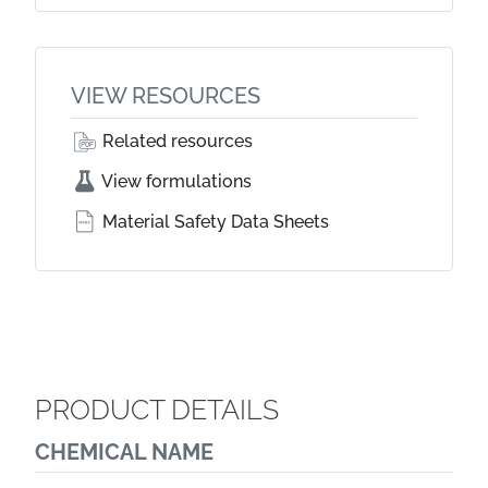
VIEW RESOURCES
Related resources
View formulations
Material Safety Data Sheets
PRODUCT DETAILS
CHEMICAL NAME