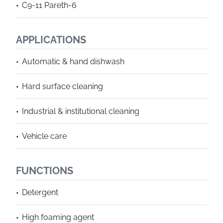
C9-11 Pareth-6
APPLICATIONS
Automatic & hand dishwash
Hard surface cleaning
Industrial & institutional cleaning
Vehicle care
FUNCTIONS
Detergent
High foaming agent