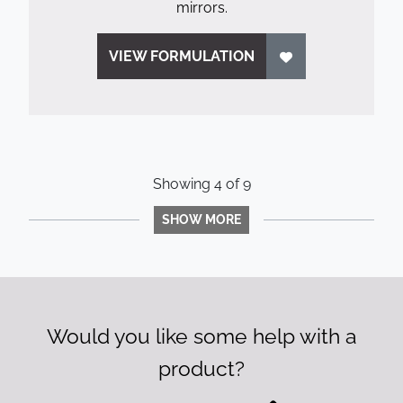
mirrors.
VIEW FORMULATION
Showing
4
of
9
SHOW MORE
Would you like some help with a
product?