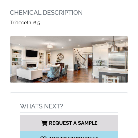
CHEMICAL DESCRIPTION
Trideceth-6.5
WHATS NEXT?
REQUEST A SAMPLE