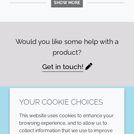
SHOW MORE
Would you like some help with a
product?
Get in touch!
YOUR COOKIE CHOICES
LinkedIn
This website uses cookies to enhance your
COMPANY
LEGAL
browsing experience, and to allow us to
collect information that we use to improve