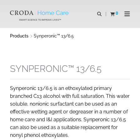
SKIP
SKIP
TO
TO
0
Open search
View basket
Open n
CONTENT
MENU
SMART SCIENCE TO IMPROVE LIVES™
Products
Synperonic™ 13/6.5
SYNPERONIC™ 13/6.5
Synperonic 13/6.5 is an ethoxylated primary
branched C13 alcohol with full saturation. This water
soluble, nonionic surfactant can be used as an
effective wetting agent or degreaser in a number of
home care and I&I applications. Synperonic 13/6.5
can also be used as a suitable replacement for
nonyl phenol ethoxylates.