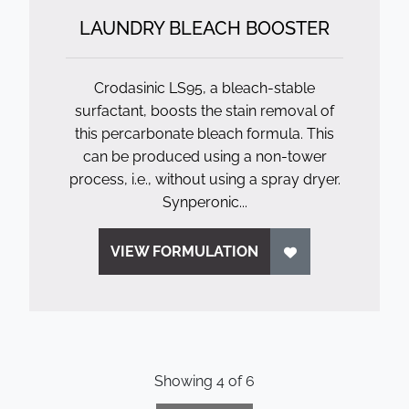
LAUNDRY BLEACH BOOSTER
Crodasinic LS95, a bleach-stable
surfactant, boosts the stain removal of
this percarbonate bleach formula. This
can be produced using a non-tower
process, i.e., without using a spray dryer.
Synperonic...
VIEW FORMULATION
Showing
4
of
6