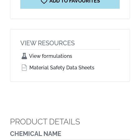
ADD TO FAVOURITES
VIEW RESOURCES
View formulations
Material Safety Data Sheets
PRODUCT DETAILS
CHEMICAL NAME