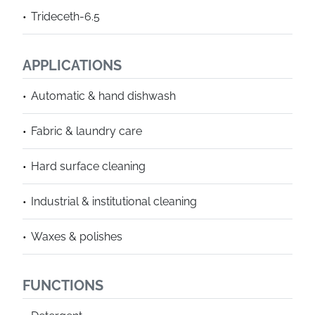
Trideceth-6.5
APPLICATIONS
Automatic & hand dishwash
Fabric & laundry care
Hard surface cleaning
Industrial & institutional cleaning
Waxes & polishes
FUNCTIONS