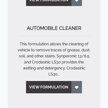
AUTOMOBILE CLEANER
This formulation allows the cleaning of
vehicle to remove traces of grease, dust,
soil, and other stains. Synperonic 13/6.5
and Crodasinic LS30 provides the
wetting and detergency. Crodasinic
LS30...
VIEW FORMULATION