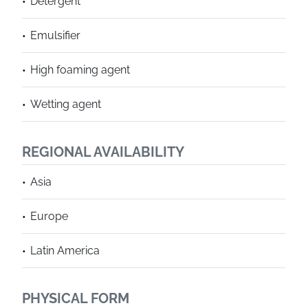
Detergent
Emulsifier
High foaming agent
Wetting agent
REGIONAL AVAILABILITY
Asia
Europe
Latin America
PHYSICAL FORM