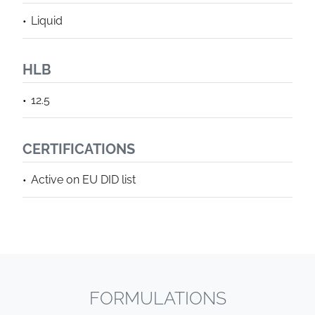
Liquid
HLB
12.5
CERTIFICATIONS
Active on EU DID list
FORMULATIONS