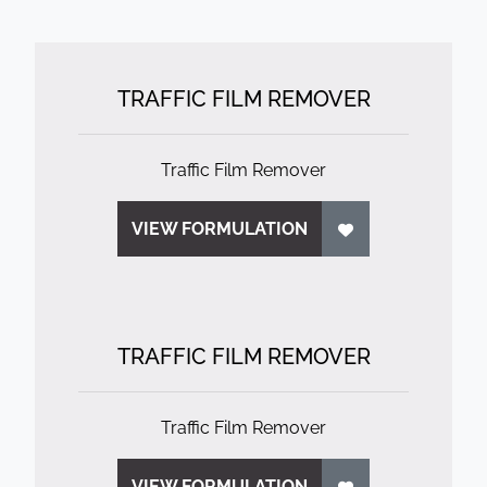
TRAFFIC FILM REMOVER
Traffic Film Remover
VIEW FORMULATION
TRAFFIC FILM REMOVER
Traffic Film Remover
VIEW FORMULATION