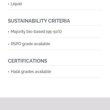
Liquid
SUSTAINABILITY CRITERIA
Majority bio-based (95-50%)
RSPO grade available
CERTIFICATIONS
Halal grades available