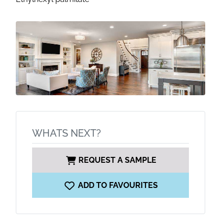
WHATS NEXT?
REQUEST A SAMPLE
ADD TO FAVOURITES