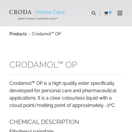
SKIP
SKIP
TO
TO
0
Open search
View basket
Open n
CONTENT
MENU
SMART SCIENCE TO IMPROVE LIVES™
Products
Crodamol™ OP
CRODAMOL™ OP
Crodamol™ OP is a high quality ester specifically
developed for personal care and pharmaceutical
applications. It is a clear colourless liquid with a
cloud point/melting point of approximately -2ºC.
CHEMICAL DESCRIPTION
Ethylhexyl palmitate