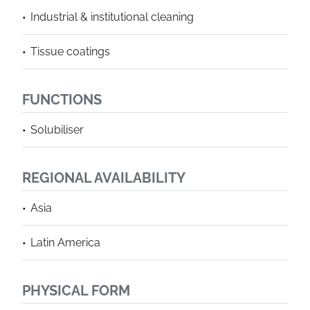
Industrial & institutional cleaning
Tissue coatings
FUNCTIONS
Solubiliser
REGIONAL AVAILABILITY
Asia
Latin America
PHYSICAL FORM