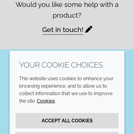
Would you like some help with a
product?
Get in touch!
YOUR COOKIE CHOICES
LinkedIn
This website uses cookies to enhance your
COMPANY
LEGAL
browsing experience, and to allow us to
collect information that we use to improve
Annual Report
Terms and conditions
the site.
Cookies
Sustainability Report
Privacy policy
ACCEPT ALL COOKIES
Croda.com
Accessibility
Cookie policy