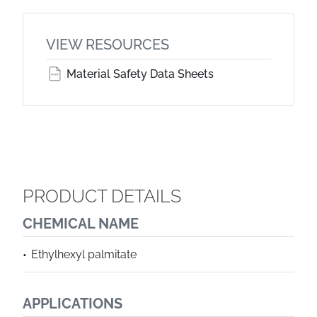
VIEW RESOURCES
Material Safety Data Sheets
PRODUCT DETAILS
CHEMICAL NAME
Ethylhexyl palmitate
APPLICATIONS