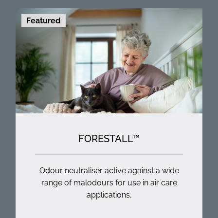
Featured
FORESTALL™
Odour neutraliser active against a wide
range of malodours for use in air care
applications.