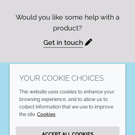
Would you like some help with a
product?
Get in touch
YOUR COOKIE CHOICES
LinkedIn
This website uses cookies to enhance your
COMPANY
LEGAL
browsing experience, and to allow us to
collect information that we use to improve
Annual Report
Terms and conditions
the site.
Cookies
Sustainability Report
Privacy policy
ACCEPT ALL COOKIES
Croda.com
Accessibility