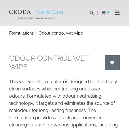
SKIP
SKIP
TO
TO
0
Open search
View basket
Open n
CONTENT
MENU
SMART SCIENCE TO IMPROVE LIVES™
Formulations
Odour control wet wipe
ODOUR CONTROL WET
WIPE
This wet wipe formulation is designed to effectively
clean surfaces while neutralising unpleasant
odours. Formulated with odour neutralising
technology, it targets and eliminates the source of
malodour for long-lasting freshness. The
formulation provides a quick and convenient
cleaning solution for various applications, including