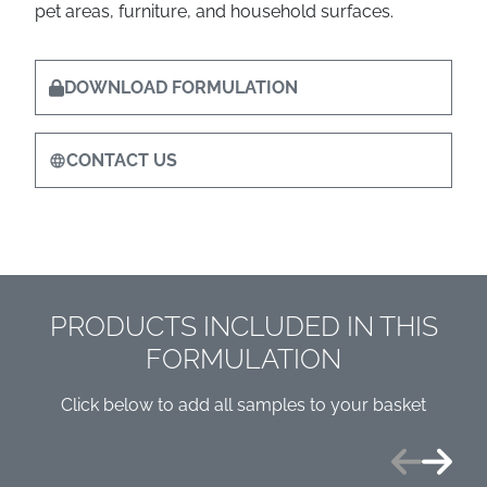
pet areas, furniture, and household surfaces.
DOWNLOAD FORMULATION
CONTACT US
PRODUCTS INCLUDED IN THIS
FORMULATION
Click below to add all samples to your basket
Previous
Next