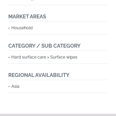
MARKET AREAS
Household
CATEGORY / SUB CATEGORY
Hard surface care > Surface wipes
REGIONAL AVAILABILITY
Asia