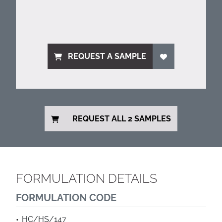
REQUEST A SAMPLE
REQUEST ALL 2 SAMPLES
FORMULATION DETAILS
FORMULATION CODE
HC/HS/147