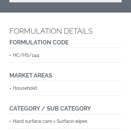
FORMULATION DETAILS
FORMULATION CODE
HC/HS/144
MARKET AREAS
Household
CATEGORY / SUB CATEGORY
Hard surface care > Surface wipes