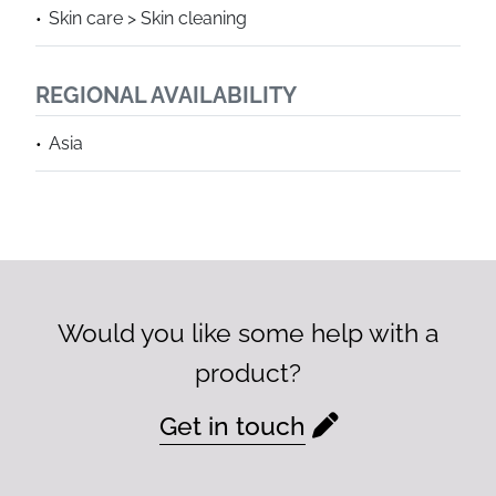
Skin care > Skin cleaning
REGIONAL AVAILABILITY
Asia
Would you like some help with a
product?
Get in touch