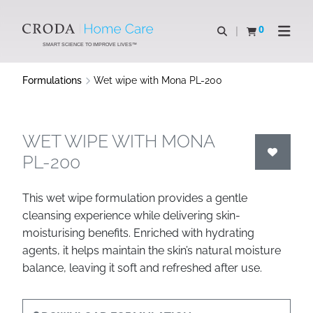
SKIP
SKIP
TO
TO
0
Open search
View basket
Open n
CONTENT
MENU
SMART SCIENCE TO IMPROVE LIVES™
Formulations
Wet wipe with Mona PL-200
WET WIPE WITH MONA
PL-200
This wet wipe formulation provides a gentle
cleansing experience while delivering skin-
moisturising benefits. Enriched with hydrating
agents, it helps maintain the skin’s natural moisture
balance, leaving it soft and refreshed after use.