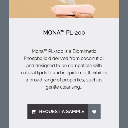
MONA™ PL-200
Mona™ PL-200 is a Biomimetic
Phospholipid derived from coconut oil
and designed to be compatible with
natural lipds found in epidemis. It exhibits
a broad range of properties, such as
gentle cleansing...
REQUEST A SAMPLE