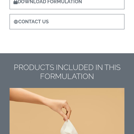
DOWNLOAD FORMULATION
CONTACT US
PRODUCTS INCLUDED IN THIS
FORMULATION