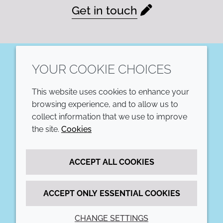
Get in touch
YOUR COOKIE CHOICES
LinkedIn
This website uses cookies to enhance your
COMPANY
LEGAL
browsing experience, and to allow us to
collect information that we use to improve
Annual Report
Terms and conditions
the site.
Cookies
Sustainability Report
Privacy policy
ACCEPT ALL COOKIES
Croda.com
Accessibility
Cookie policy
ACCEPT ONLY ESSENTIAL COOKIES
CHANGE SETTINGS