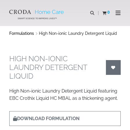
SKIP
SKIP
TO
TO
0
Open search
View basket
Open n
CONTENT
MENU
SMART SCIENCE TO IMPROVE LIVES™
Formulations
High Non-ionic Laundry Detergent Liquid
HIGH NON-IONIC
LAUNDRY DETERGENT
LIQUID
High Non-ionic Laundry Detergent Liquid featuring
EBC Crothix Liquid HC MBAL as a thickening agent.
DOWNLOAD FORMULATION