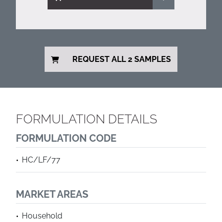
REQUEST ALL 2 SAMPLES
FORMULATION DETAILS
FORMULATION CODE
HC/LF/77
MARKET AREAS
Household