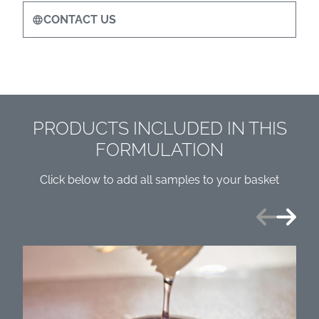
CONTACT US
PRODUCTS INCLUDED IN THIS
FORMULATION
Click below to add all samples to your basket
Previous
Next