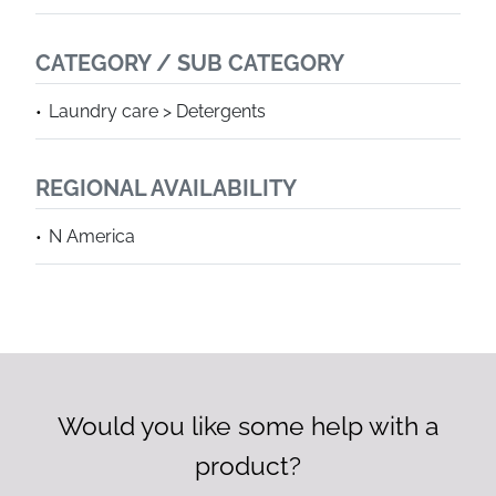
CATEGORY / SUB CATEGORY
Laundry care > Detergents
REGIONAL AVAILABILITY
N America
Would you like some help with a
product?