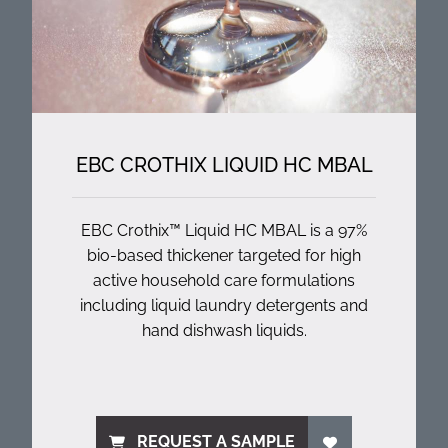
EBC CROTHIX LIQUID HC MBAL
EBC Crothix™ Liquid HC MBAL is a 97%
bio-based thickener targeted for high
active household care formulations
including liquid laundry detergents and
hand dishwash liquids.
REQUEST A SAMPLE