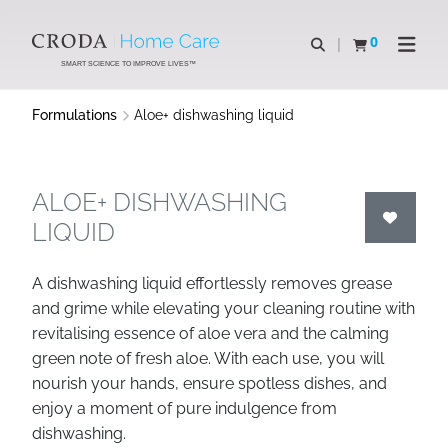
SKIP
SKIP
TO
TO
0
Open search
View basket
Open n
CONTENT
MENU
SMART SCIENCE TO IMPROVE LIVES™
Formulations
Aloe+ dishwashing liquid
ALOE+ DISHWASHING
LIQUID
A dishwashing liquid effortlessly removes grease
and grime while elevating your cleaning routine with
revitalising essence of aloe vera and the calming
green note of fresh aloe. With each use, you will
nourish your hands, ensure spotless dishes, and
enjoy a moment of pure indulgence from
dishwashing.