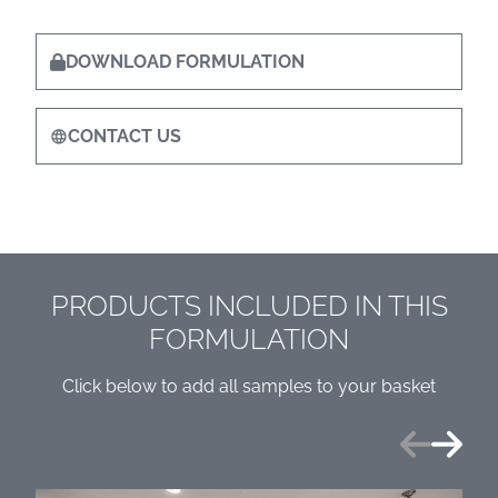
DOWNLOAD FORMULATION
CONTACT US
PRODUCTS INCLUDED IN THIS
FORMULATION
Click below to add all samples to your basket
Previous
Next