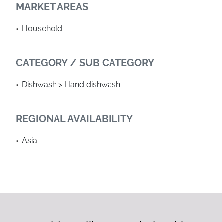
MARKET AREAS
Household
CATEGORY / SUB CATEGORY
Dishwash > Hand dishwash
REGIONAL AVAILABILITY
Asia