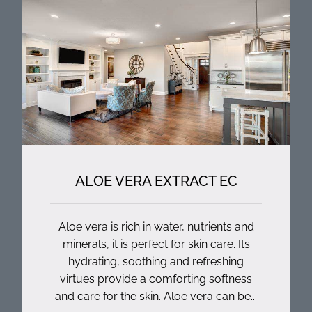
ALOE VERA EXTRACT EC
Aloe vera is rich in water, nutrients and
minerals, it is perfect for skin care. Its
hydrating, soothing and refreshing
virtues provide a comforting softness
and care for the skin. Aloe vera can be...