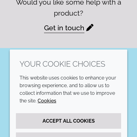
Would you like some help with a
product?
Get in touch
YOUR COOKIE CHOICES
LinkedIn
This website uses cookies to enhance your
COMPANY
LEGAL
browsing experience, and to allow us to
collect information that we use to improve
Annual Report
Terms and conditions
the site.
Cookies
Sustainability Report
Privacy policy
ACCEPT ALL COOKIES
Croda.com
Accessibility
Cookie policy