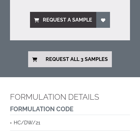
REQUEST A SAMPLE
REQUEST ALL 3 SAMPLES
FORMULATION DETAILS
FORMULATION CODE
HC/DW/21