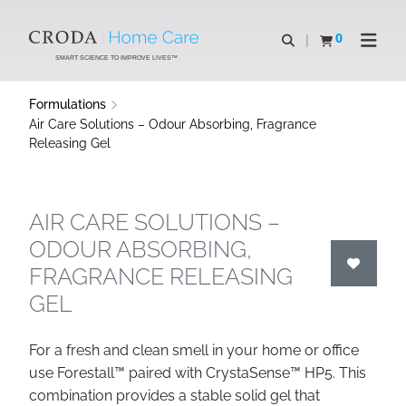
SKIP
SKIP
TO
TO
0
Open search
View basket
Open n
CONTENT
MENU
SMART SCIENCE TO IMPROVE LIVES™
Formulations
Air Care Solutions – Odour Absorbing, Fragrance
Releasing Gel
AIR CARE SOLUTIONS –
ODOUR ABSORBING,
FRAGRANCE RELEASING
GEL
For a fresh and clean smell in your home or office
use Forestall™ paired with CrystaSense™ HP5. This
combination provides a stable solid gel that