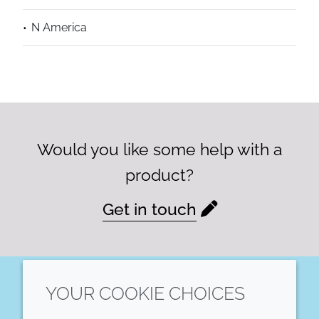
N America
Would you like some help with a
product?
Get in touch
YOUR COOKIE CHOICES
LinkedIn