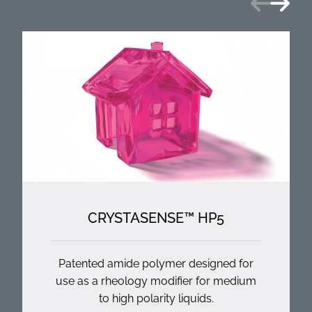
CRYSTASENSE™ HP5
Patented amide polymer designed for
use as a rheology modifier for medium
to high polarity liquids.