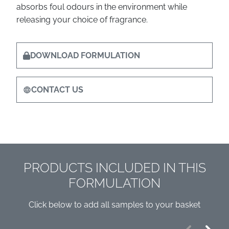
absorbs foul odours in the environment while
releasing your choice of fragrance.
DOWNLOAD FORMULATION
CONTACT US
PRODUCTS INCLUDED IN THIS
FORMULATION
Click below to add all samples to your basket
Previous
Next