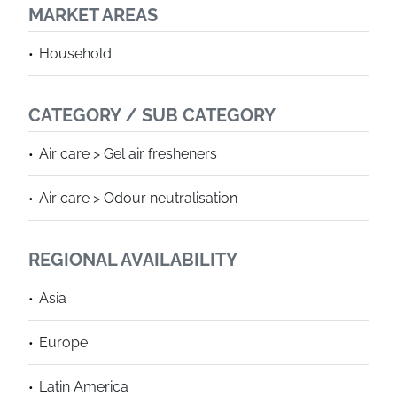
MARKET AREAS
Household
CATEGORY / SUB CATEGORY
Air care > Gel air fresheners
Air care > Odour neutralisation
REGIONAL AVAILABILITY
Asia
Europe
Latin America