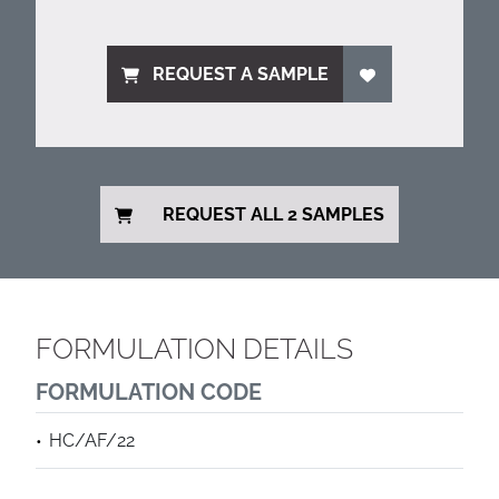
REQUEST A SAMPLE
REQUEST ALL 2 SAMPLES
FORMULATION DETAILS
FORMULATION CODE
HC/AF/22