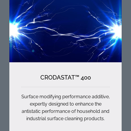
CRODASTAT™ 400
Surface modifying performance additive,
expertly designed to enhance the
antistatic performance of household and
industrial surface cleaning products.