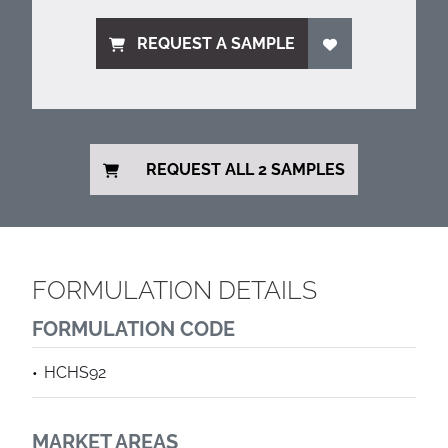
REQUEST A SAMPLE
REQUEST ALL 2 SAMPLES
FORMULATION DETAILS
FORMULATION CODE
HCHS92
MARKET AREAS