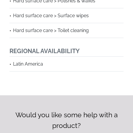
Hard surface care > Polishes & waxes
Hard surface care > Surface wipes
Hard surface care > Toilet cleaning
REGIONAL AVAILABILITY
Latin America
Would you like some help with a
product?