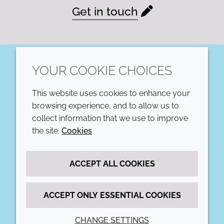
Get in touch
YOUR COOKIE CHOICES
LinkedIn
This website uses cookies to enhance your
COMPANY
LEGAL
browsing experience, and to allow us to
collect information that we use to improve
Annual Report
Terms and conditions
the site.
Cookies
Sustainability Report
Privacy policy
ACCEPT ALL COOKIES
Croda.com
Accessibility
Cookie policy
ACCEPT ONLY ESSENTIAL COOKIES
CHANGE SETTINGS