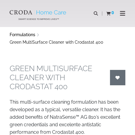
SKIP
SKIP
TO
TO
0
Open search
View basket
Open n
CONTENT
MENU
SMART SCIENCE TO IMPROVE LIVES™
Formulations
Green MultiSurface Cleaner with Crodastat 400
GREEN MULTISURFACE
CLEANER WITH
CRODASTAT 400
This multi-surface cleaning formulation has been
developed as a typical, versatile cleaner. It has the
added benefits of NatraSense™ AG 810’s excellent
green credentials and excelente antistatic
performance from Crodastat 400.