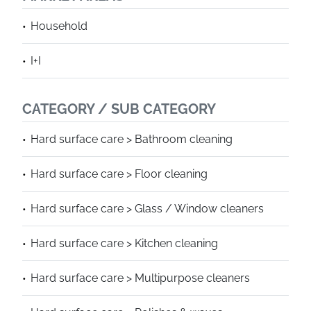
Household
I+I
CATEGORY / SUB CATEGORY
Hard surface care > Bathroom cleaning
Hard surface care > Floor cleaning
Hard surface care > Glass / Window cleaners
Hard surface care > Kitchen cleaning
Hard surface care > Multipurpose cleaners