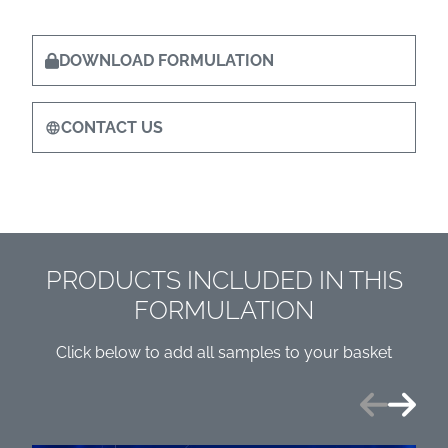
DOWNLOAD FORMULATION
CONTACT US
PRODUCTS INCLUDED IN THIS
FORMULATION
Click below to add all samples to your basket
Previous
Next