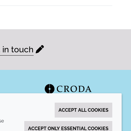
 in touch
ACCEPT ALL COOKIES
se
ACCEPT ONLY ESSENTIAL COOKIES