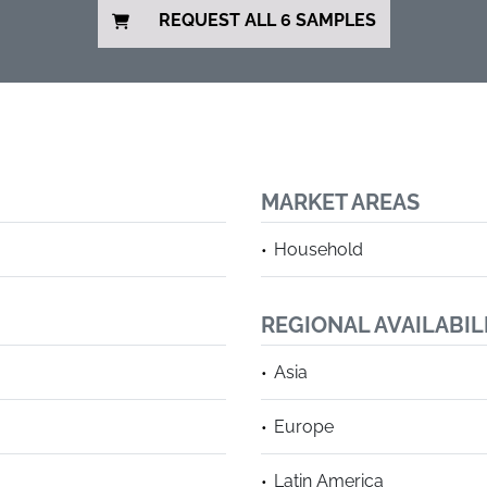
REQUEST ALL 6 SAMPLES
MARKET AREAS
Household
REGIONAL AVAILABIL
Asia
Europe
Latin America