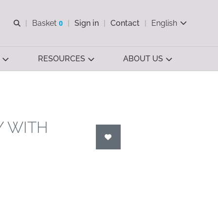
Open search
Basket
0
Sign in
Contact
English
View basket
RESOURCES
ABOUT US
Y WITH