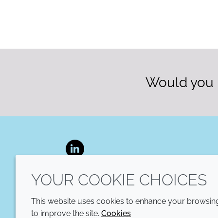
Would you l
LinkedIn
YOUR COOKIE CHOICES
This website uses cookies to enhance your browsing 
to improve the site.
Cookies