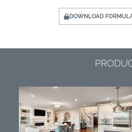
DOWNLOAD FORMULA
PRODUC