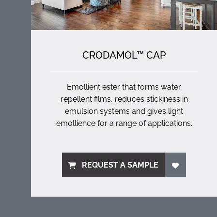
CRODAMOL™ CAP
Emollient ester that forms water
repellent films, reduces stickiness in
emulsion systems and gives light
emollience for a range of applications.
REQUEST A SAMPLE