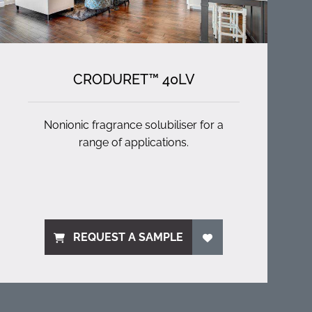
CRODURET™ 40LV
Nonionic fragrance solubiliser for a
range of applications.
REQUEST A SAMPLE