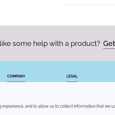
ike some help with a product?
Get
COMPANY
LEGAL
Annual Report
Terms and conditions
Sustainability Report
Privacy policy
experience, and to allow us to collect information that we u
Croda.com
Accessibility