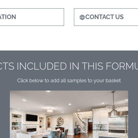
TION
CONTACT US
TS INCLUDED IN THIS FORM
Click below to add all samples to your basket