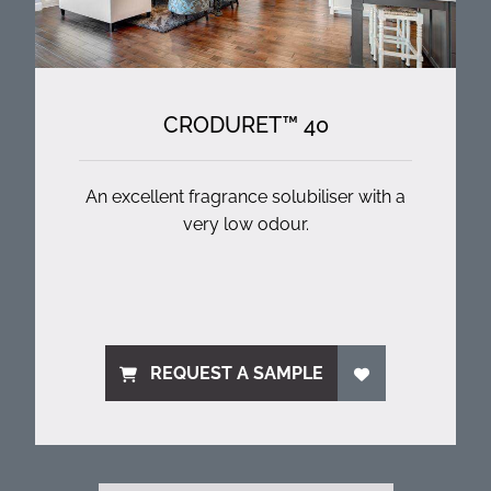
CRODURET™ 40
An excellent fragrance solubiliser with a
very low odour.
REQUEST A SAMPLE