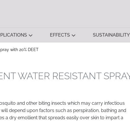
PLICATIONS
EFFECTS
SUSTAINABILITY
 Spray with 20% DEET
ENT WATER RESISTANT SPRA
osquito and other biting insects which may carry infectious
 will depend upon factors such as perspiration, bathing and
es a dry emollient that spreads easily over skin to impart a