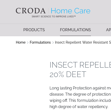
SKIP
SKIP
TO
TO
CONTENT
MENU
SMART SCIENCE TO IMPROVE LIVES™
PRODUCTS
FORMULATIONS
AP
Home
Formulations
Insect Repellent Water Resistant
INSECT REPELL
20% DEET
Long lasting Protection against m
disease. The degree of protection
wiping off. This formulation includ
high degree of water repellency.