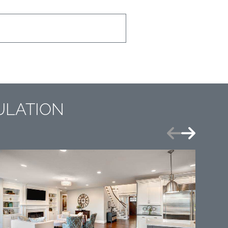
ULATION
Previous
Next