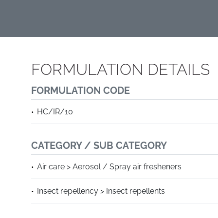
FORMULATION DETAILS
FORMULATION CODE
HC/IR/10
CATEGORY / SUB CATEGORY
Air care > Aerosol / Spray air fresheners
Insect repellency > Insect repellents