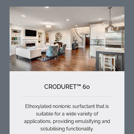
CRODURET™ 60
Ethoxylated nonionic surfactant that is
suitable for a wide variety of
applications, providing emulsifying and
solubilising functionality.