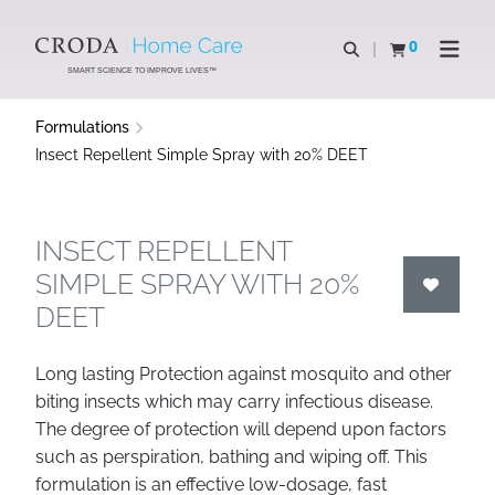
SKIP
SKIP
TO
TO
0
Open search
View basket
Open n
CONTENT
MENU
SMART SCIENCE TO IMPROVE LIVES™
Formulations
Insect Repellent Simple Spray with 20% DEET
INSECT REPELLENT
SIMPLE SPRAY WITH 20%
DEET
Long lasting Protection against mosquito and other
biting insects which may carry infectious disease.
The degree of protection will depend upon factors
such as perspiration, bathing and wiping off. This
formulation is an effective low-dosage, fast