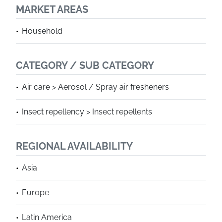
MARKET AREAS
Household
CATEGORY / SUB CATEGORY
Air care > Aerosol / Spray air fresheners
Insect repellency > Insect repellents
REGIONAL AVAILABILITY
Asia
Europe
Latin America