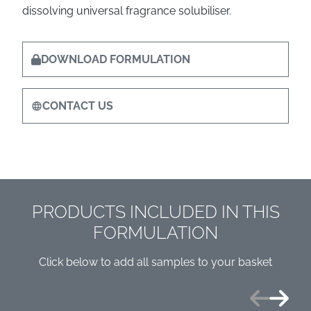
dissolving universal fragrance solubiliser.
DOWNLOAD FORMULATION
CONTACT US
PRODUCTS INCLUDED IN THIS
FORMULATION
Click below to add all samples to your basket
Previous
Next