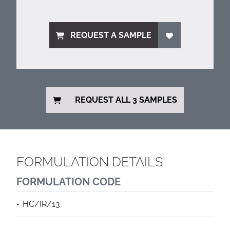
REQUEST A SAMPLE
REQUEST ALL 3 SAMPLES
FORMULATION DETAILS
FORMULATION CODE
HC/IR/13