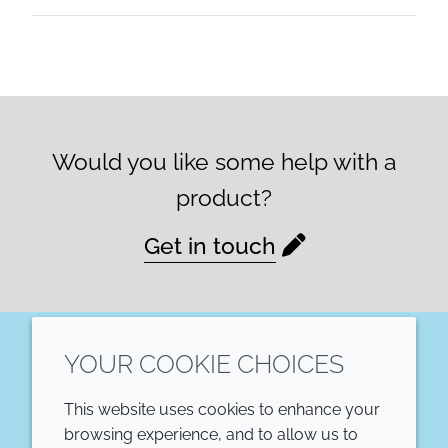
Would you like some help with a
product?
Get in touch
YOUR COOKIE CHOICES
LinkedIn
This website uses cookies to enhance your
COMPANY
LEGAL
browsing experience, and to allow us to