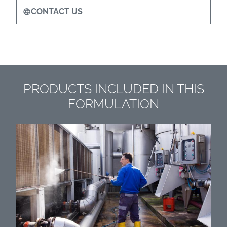
CONTACT US
PRODUCTS INCLUDED IN THIS
FORMULATION