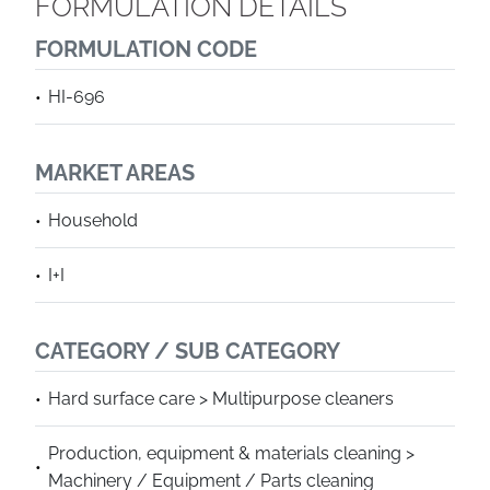
FORMULATION DETAILS
FORMULATION CODE
HI-696
MARKET AREAS
Household
I+I
CATEGORY / SUB CATEGORY
Hard surface care > Multipurpose cleaners
Production, equipment & materials cleaning >
Machinery / Equipment / Parts cleaning