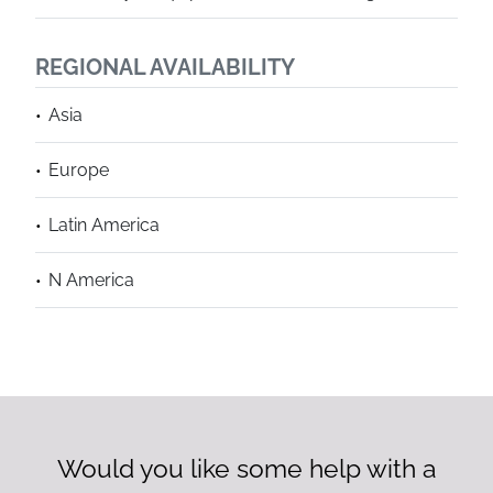
REGIONAL AVAILABILITY
Asia
Europe
Latin America
N America
Would you like some help with a