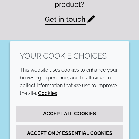
product?
Get in touch
YOUR COOKIE CHOICES
LinkedIn
This website uses cookies to enhance your
COMPANY
LEGAL
browsing experience, and to allow us to
collect information that we use to improve
Annual Report
Terms and conditions
the site.
Cookies
Sustainability Report
Privacy policy
ACCEPT ALL COOKIES
Croda.com
Accessibility
Cookie policy
ACCEPT ONLY ESSENTIAL COOKIES