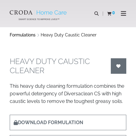
SKIP
SKIP
TO
TO
0
Open search
View basket
Open n
CONTENT
MENU
SMART SCIENCE TO IMPROVE LIVES™
Formulations
Heavy Duty Caustic Cleaner
HEAVY DUTY CAUSTIC
CLEANER
This heavy duty cleaning formulation combines the
powerful detergency of Diversaclean CS with high
caustic levels to remove the toughest greasy soils.
DOWNLOAD FORMULATION