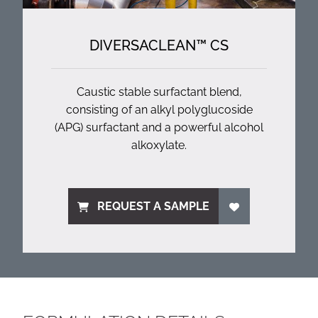
DIVERSACLEAN™ CS
Caustic stable surfactant blend,
consisting of an alkyl polyglucoside
(APG) surfactant and a powerful alcohol
alkoxylate.
REQUEST A SAMPLE