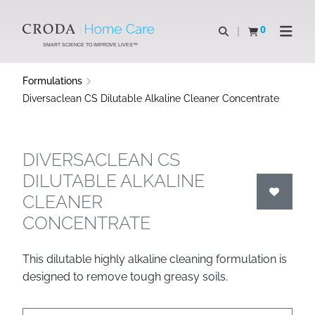
SKIP
SKIP
TO
TO
0
Open search
View basket
Open n
CONTENT
MENU
SMART SCIENCE TO IMPROVE LIVES™
Formulations
Diversaclean CS Dilutable Alkaline Cleaner Concentrate
DIVERSACLEAN CS
DILUTABLE ALKALINE
CLEANER
CONCENTRATE
This dilutable highly alkaline cleaning formulation is
designed to remove tough greasy soils.