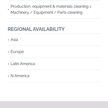
Production, equipment & materials cleaning >
Machinery / Equipment / Parts cleaning
REGIONAL AVAILABILITY
Asia
Europe
Latin America
N America