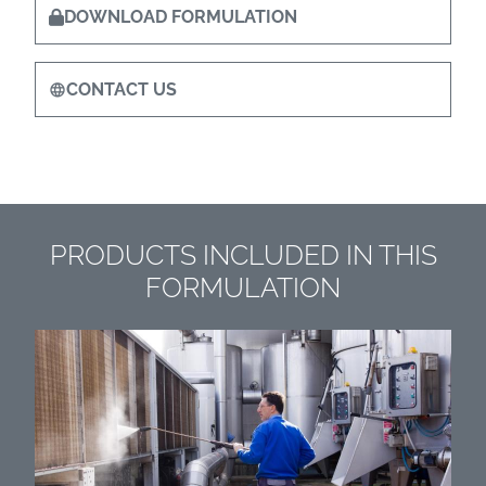
DOWNLOAD FORMULATION
CONTACT US
PRODUCTS INCLUDED IN THIS
FORMULATION