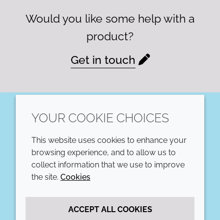
Would you like some help with a
product?
Get in touch
YOUR COOKIE CHOICES
LinkedIn
This website uses cookies to enhance your
COMPANY
LEGAL
browsing experience, and to allow us to
collect information that we use to improve
Annual Report
Terms and conditions
the site.
Cookies
Sustainability Report
Privacy policy
ACCEPT ALL COOKIES
Croda.com
Accessibility