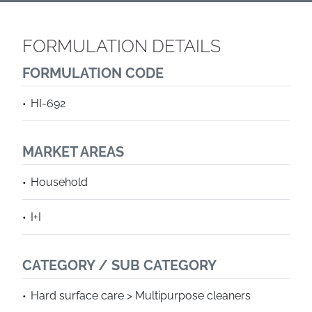
FORMULATION DETAILS
FORMULATION CODE
HI-692
MARKET AREAS
Household
I+I
CATEGORY / SUB CATEGORY
Hard surface care > Multipurpose cleaners