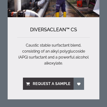
DIVERSACLEAN™ CS
Caustic stable surfactant blend,
consisting of an alkyl polyglucoside
(APG) surfactant and a powerful alcohol
alkoxylate.
REQUEST A SAMPLE