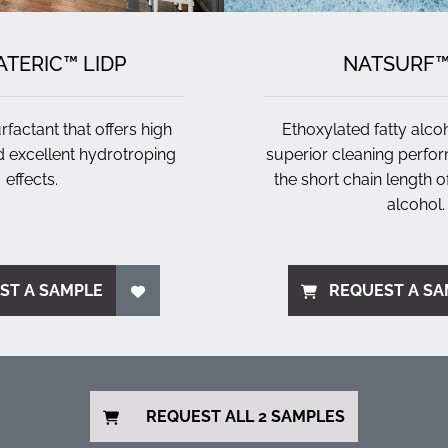
TERIC™ LIDP
NATSURF™
factant that offers high
Ethoxylated fatty alco
 excellent hydrotroping
superior cleaning perfo
effects.
the short chain length of
alcohol.
ST A SAMPLE
REQUEST A SA
REQUEST ALL 2 SAMPLES