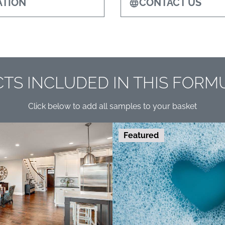
TION
CONTACT US
TS INCLUDED IN THIS FORM
Click below to add all samples to your basket
Featured