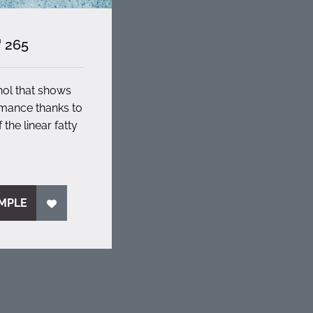
 265
hol that shows
rmance thanks to
 the linear fatty
MPLE