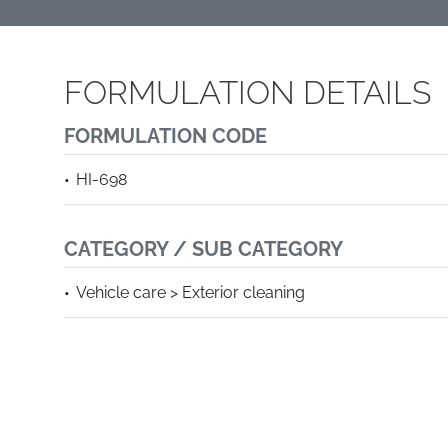
FORMULATION DETAILS
FORMULATION CODE
HI-698
CATEGORY / SUB CATEGORY
Vehicle care > Exterior cleaning