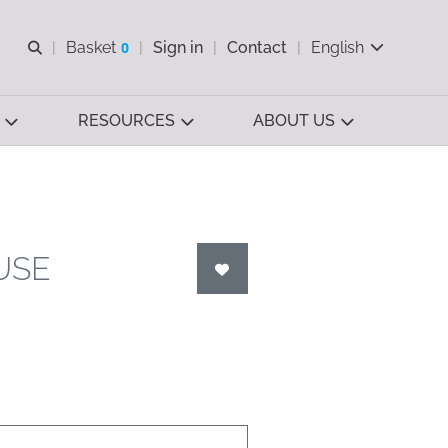
Open search
Basket
0
Sign in
Contact
English
View basket
RESOURCES
ABOUT US
USE