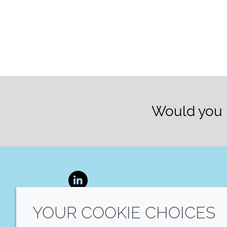
Would you l
LinkedIn
YOUR COOKIE CHOICES