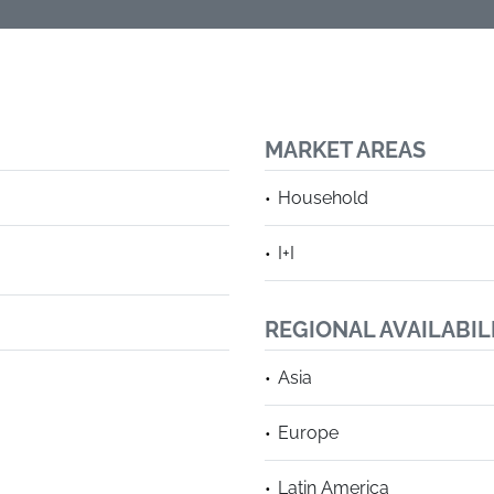
MARKET AREAS
Household
I+I
REGIONAL AVAILABIL
Asia
Europe
Latin America