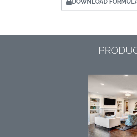
DOWNLOAD FORMULA
PRODUC