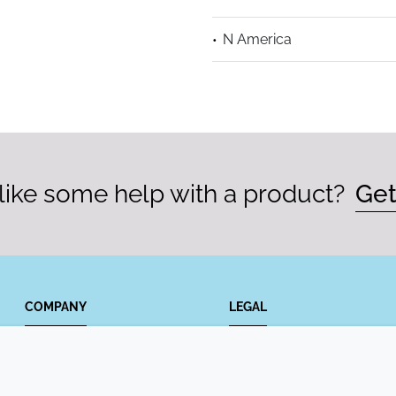
N America
ike some help with a product?
Get
COMPANY
LEGAL
Annual Report
Terms and conditions
Sustainability Report
Privacy policy