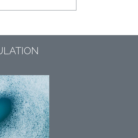
ULATION