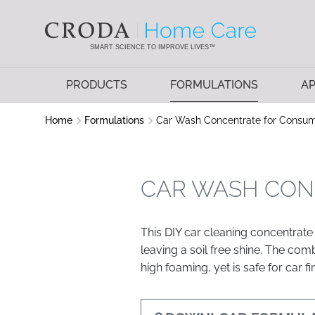
SKIP
SKIP
TO
TO
CONTENT
MENU
SMART SCIENCE TO IMPROVE LIVES™
PRODUCTS
FORMULATIONS
AP
Home
Formulations
Car Wash Concentrate for Consu
CAR WASH CON
This DIY car cleaning concentrate 
leaving a soil free shine. The co
high foaming, yet is safe for car fi