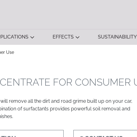
PLICATIONS
EFFECTS
SUSTAINABILITY
mer Use
CENTRATE FOR CONSUMER 
will remove all the dirt and road grime built up on your car,
mbination of surfactants provides powerful soil removal and
nishes.