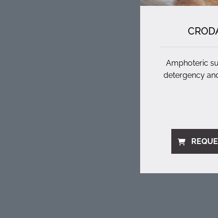
CRODA
Amphoteric sur
detergency and
REQUE