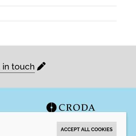
 in touch
ACCEPT ALL COOKIES