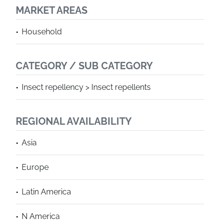
MARKET AREAS
Household
CATEGORY / SUB CATEGORY
Insect repellency > Insect repellents
REGIONAL AVAILABILITY
Asia
Europe
Latin America
N America