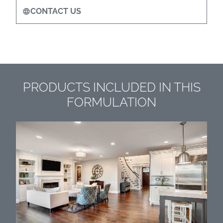
CONTACT US
PRODUCTS INCLUDED IN THIS
FORMULATION