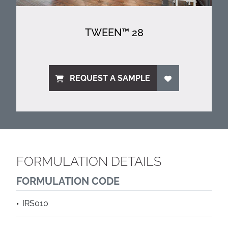
TWEEN™ 28
REQUEST A SAMPLE
FORMULATION DETAILS
FORMULATION CODE
IRS010