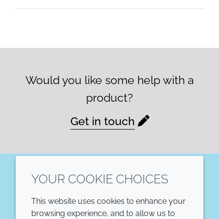
Would you like some help with a
product?
Get in touch
YOUR COOKIE CHOICES
LinkedIn
This website uses cookies to enhance your
COMPANY
LEGAL
browsing experience, and to allow us to