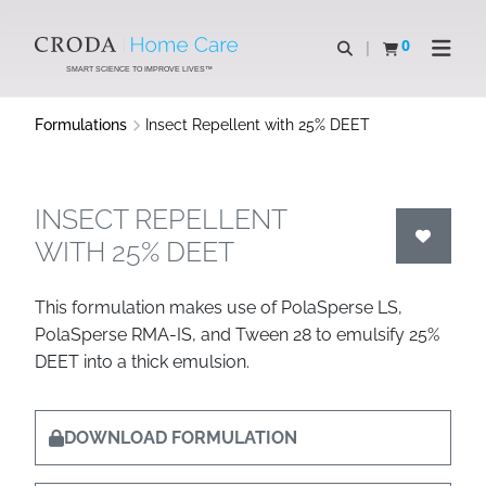
SKIP
SKIP
TO
TO
0
Open search
View basket
Open n
CONTENT
MENU
SMART SCIENCE TO IMPROVE LIVES™
Formulations
Insect Repellent with 25% DEET
INSECT REPELLENT
WITH 25% DEET
This formulation makes use of PolaSperse LS,
PolaSperse RMA-IS, and Tween 28 to emulsify 25%
DEET into a thick emulsion.
DOWNLOAD FORMULATION