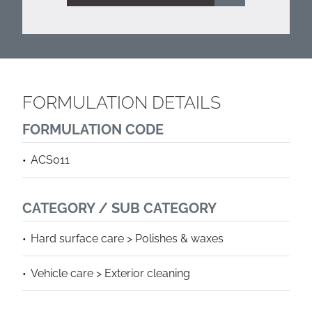
FORMULATION DETAILS
FORMULATION CODE
ACS011
CATEGORY / SUB CATEGORY
Hard surface care > Polishes & waxes
Vehicle care > Exterior cleaning