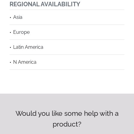
REGIONAL AVAILABILITY
Asia
Europe
Latin America
N America
Would you like some help with a
product?