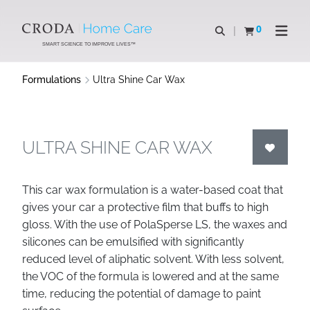
SKIP
SKIP
TO
TO
0
Open search
View basket
Open n
CONTENT
MENU
SMART SCIENCE TO IMPROVE LIVES™
Formulations
Ultra Shine Car Wax
ULTRA SHINE CAR WAX
This car wax formulation is a water-based coat that
gives your car a protective film that buffs to high
gloss. With the use of PolaSperse LS, the waxes and
silicones can be emulsified with significantly
reduced level of aliphatic solvent. With less solvent,
the VOC of the formula is lowered and at the same
time, reducing the potential of damage to paint