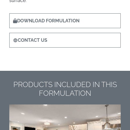
surface.
DOWNLOAD FORMULATION
CONTACT US
PRODUCTS INCLUDED IN THIS
FORMULATION