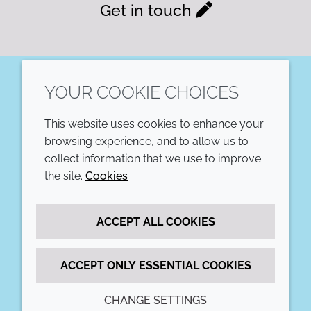
Get in touch
YOUR COOKIE CHOICES
LinkedIn
This website uses cookies to enhance your
COMPANY
LEGAL
browsing experience, and to allow us to
collect information that we use to improve
Annual Report
Terms and conditions
the site.
Cookies
Sustainability Report
Privacy policy
ACCEPT ALL COOKIES
Croda.com
Accessibility
Cookie policy
ACCEPT ONLY ESSENTIAL COOKIES
CHANGE SETTINGS