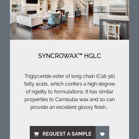
SYNCROWAX™ HGLC
Triglyceride ester of long chain (C18-36)
fatty acids, which confers a high degree
of rigidity to formulations. It has similar
properties to Carnauba wax and so can
provide an excellent glossy finish...
REQUEST A SAMPLE