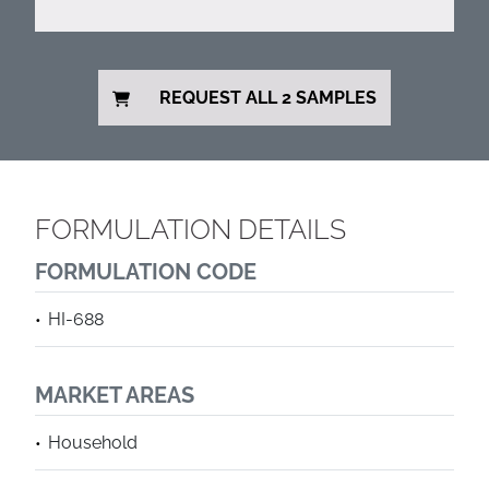
REQUEST ALL 2 SAMPLES
FORMULATION DETAILS
FORMULATION CODE
HI-688
MARKET AREAS
Household