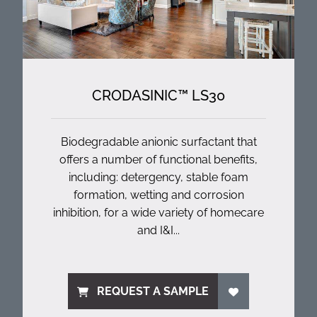
CRODASINIC™ LS30
Biodegradable anionic surfactant that
offers a number of functional benefits,
including: detergency, stable foam
formation, wetting and corrosion
inhibition, for a wide variety of homecare
and I&I...
REQUEST A SAMPLE