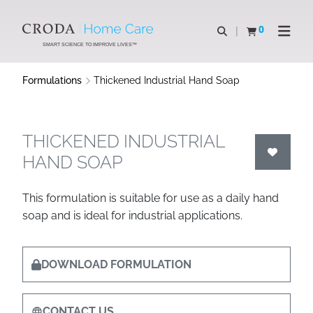
SKIP
SKIP
TO
TO
0
Open search
View basket
Open n
CONTENT
MENU
SMART SCIENCE TO IMPROVE LIVES™
Formulations
Thickened Industrial Hand Soap
THICKENED INDUSTRIAL
HAND SOAP
This formulation is suitable for use as a daily hand
soap and is ideal for industrial applications.
DOWNLOAD FORMULATION
CONTACT US