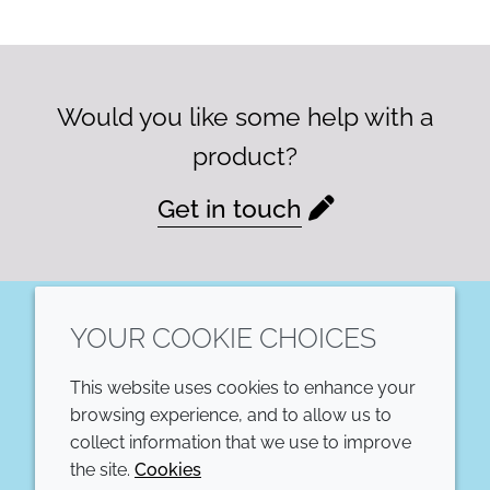
Would you like some help with a
product?
Get in touch
YOUR COOKIE CHOICES
LinkedIn
This website uses cookies to enhance your
COMPANY
LEGAL
browsing experience, and to allow us to
collect information that we use to improve
Annual Report
Terms and conditions
the site.
Cookies