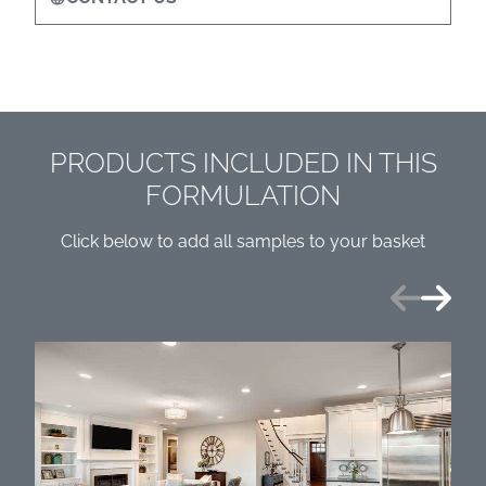
PRODUCTS INCLUDED IN THIS
FORMULATION
Click below to add all samples to your basket
Previous
Next