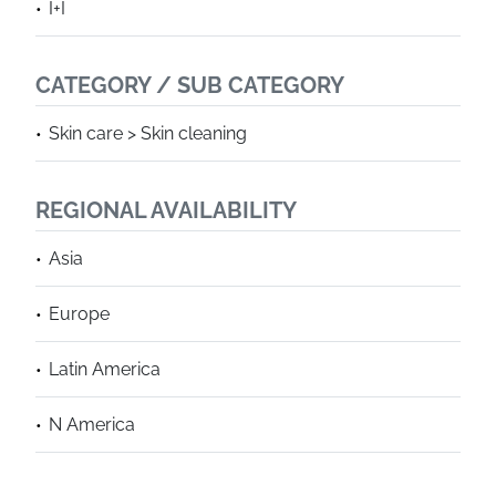
I+I
CATEGORY / SUB CATEGORY
Skin care > Skin cleaning
REGIONAL AVAILABILITY
Asia
Europe
Latin America
N America