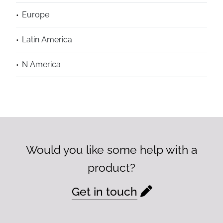
Europe
Latin America
N America
Would you like some help with a
product?
Get in touch