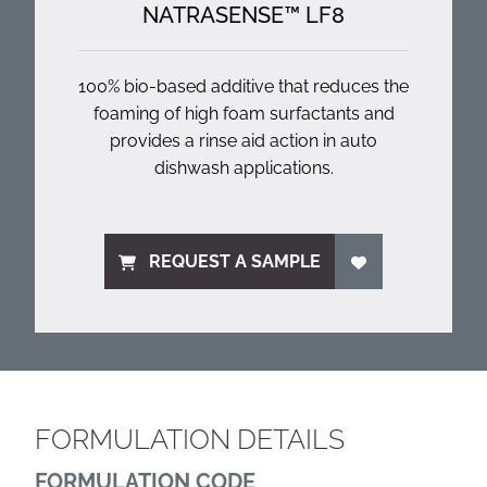
NATRASENSE™ LF8
100% bio-based additive that reduces the
foaming of high foam surfactants and
provides a rinse aid action in auto
dishwash applications.
REQUEST A SAMPLE
FORMULATION DETAILS
FORMULATION CODE