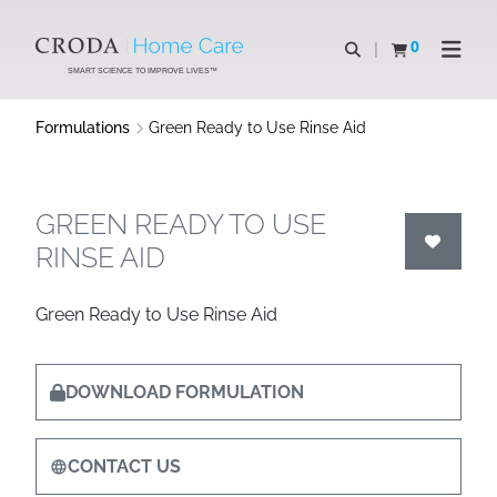
SKIP
SKIP
TO
TO
0
Open search
View basket
Open n
CONTENT
MENU
SMART SCIENCE TO IMPROVE LIVES™
Formulations
Green Ready to Use Rinse Aid
GREEN READY TO USE
RINSE AID
Green Ready to Use Rinse Aid
DOWNLOAD FORMULATION
CONTACT US