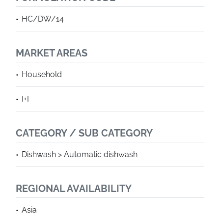
HC/DW/14
MARKET AREAS
Household
I+I
CATEGORY / SUB CATEGORY
Dishwash > Automatic dishwash
REGIONAL AVAILABILITY
Asia