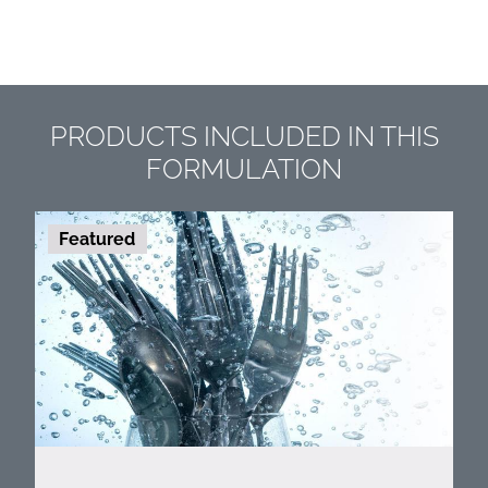
PRODUCTS INCLUDED IN THIS
FORMULATION
Featured