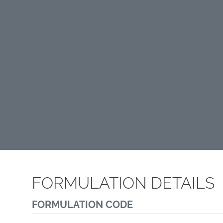
FORMULATION DETAILS
FORMULATION CODE