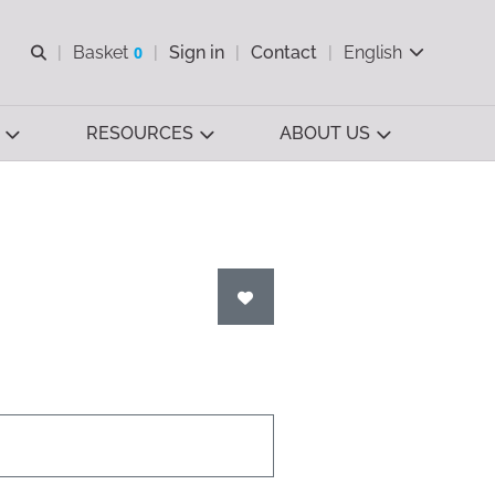
Open search
Basket
0
Sign in
Contact
English
View basket
RESOURCES
ABOUT US