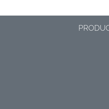
PRODUC