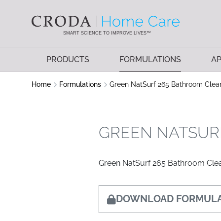
SKIP
SKIP
TO
TO
CONTENT
MENU
SMART SCIENCE TO IMPROVE LIVES™
PRODUCTS
FORMULATIONS
AP
Home
Formulations
Green NatSurf 265 Bathroom Clea
GREEN NATSUR
Green NatSurf 265 Bathroom Cle
DOWNLOAD FORMULA