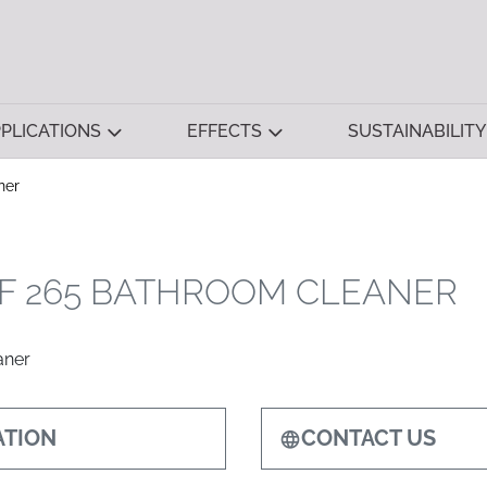
PLICATIONS
EFFECTS
SUSTAINABILITY
ner
F 265 BATHROOM CLEANER
aner
TION
CONTACT US