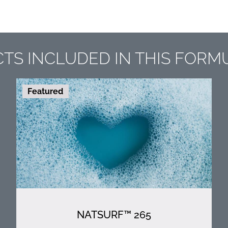
TS INCLUDED IN THIS FORM
Featured
NATSURF™ 265