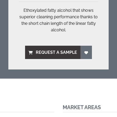
Ethoxylated fatty alcohol that shows
superior cleaning performance thanks to
the short chain length of the linear fatty
alcohol.
REQUEST A SAMPLE
MARKET AREAS