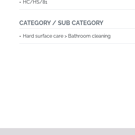
HC/HS/81
CATEGORY / SUB CATEGORY
Hard surface care > Bathroom cleaning