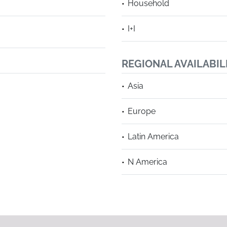
Household
I+I
REGIONAL AVAILABIL
Asia
Europe
Latin America
N America