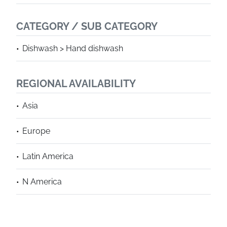
CATEGORY / SUB CATEGORY
Dishwash > Hand dishwash
REGIONAL AVAILABILITY
Asia
Europe
Latin America
N America