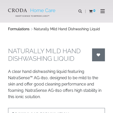
SKIP
SKIP
TO
TO
0
Open search
View basket
Open n
CONTENT
MENU
SMART SCIENCE TO IMPROVE LIVES™
Formulations
Naturally Mild Hand Dishwashing Liquid
NATURALLY MILD HAND
DISHWASHING LIQUID
A clear hand dishwashing liquid featuring
NatraSense™ AG-810, designed to be mild to the
skin and offer good cleaning performance and
foaming. NatraSense AG-810 offers high stability in
this ionic solution.