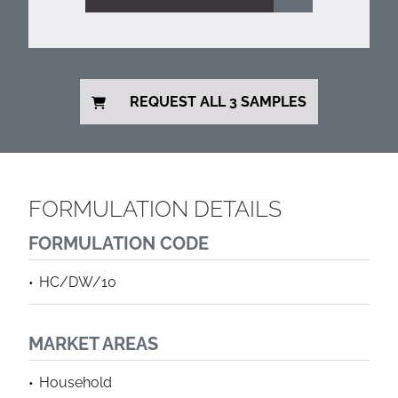
REQUEST ALL 3 SAMPLES
FORMULATION DETAILS
FORMULATION CODE
HC/DW/10
MARKET AREAS
Household