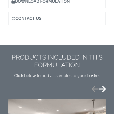
DOWNLOAD FORMULATION
CONTACT US
PRODUCTS INCLUDED IN THIS
FORMULATION
Click below to add all samples to your basket
Previous
Next