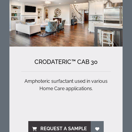
CRODATERIC™ CAB 30
Amphoteric surfactant used in various
Home Care applications.
REQUEST A SAMPLE