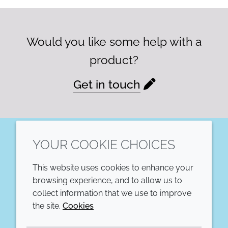
Would you like some help with a
product?
Get in touch
YOUR COOKIE CHOICES
LinkedIn
This website uses cookies to enhance your
COMPANY
LEGAL
browsing experience, and to allow us to
collect information that we use to improve
Annual Report
Terms and conditions
the site.
Cookies
Sustainability Report
Privacy policy