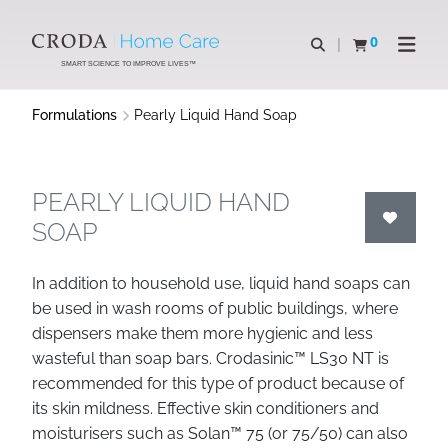
SKIP
SKIP
TO
TO
0
Open search
View basket
Open n
CONTENT
MENU
SMART SCIENCE TO IMPROVE LIVES™
Formulations
Pearly Liquid Hand Soap
PEARLY LIQUID HAND
SOAP
In addition to household use, liquid hand soaps can
be used in wash rooms of public buildings, where
dispensers make them more hygienic and less
wasteful than soap bars. Crodasinic™ LS30 NT is
recommended for this type of product because of
its skin mildness. Effective skin conditioners and
moisturisers such as Solan™ 75 (or 75/50) can also