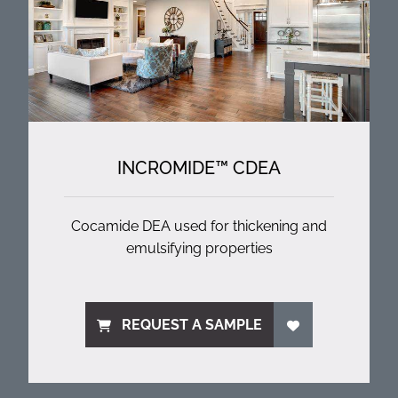
INCROMIDE™ CDEA
Cocamide DEA used for thickening and
emulsifying properties
REQUEST A SAMPLE