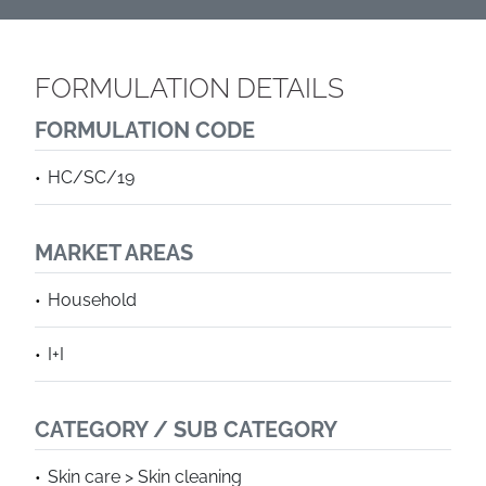
FORMULATION DETAILS
FORMULATION CODE
HC/SC/19
MARKET AREAS
Household
I+I
CATEGORY / SUB CATEGORY
Skin care > Skin cleaning