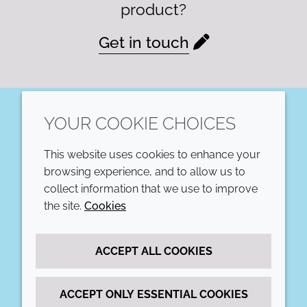
product?
Get in touch
YOUR COOKIE CHOICES
LinkedIn
This website uses cookies to enhance your
COMPANY
LEGAL
browsing experience, and to allow us to
collect information that we use to improve
Annual Report
Terms and conditions
the site.
Cookies
Sustainability Report
Privacy policy
ACCEPT ALL COOKIES
Croda.com
Accessibility
Cookie policy
ACCEPT ONLY ESSENTIAL COOKIES