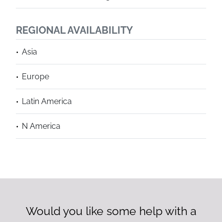
REGIONAL AVAILABILITY
Asia
Europe
Latin America
N America
Would you like some help with a