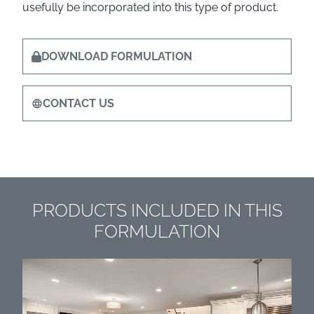
usefully be incorporated into this type of product.
DOWNLOAD FORMULATION
CONTACT US
PRODUCTS INCLUDED IN THIS
FORMULATION