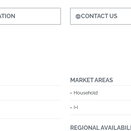
TION
CONTACT US
MARKET AREAS
Household
I+I
REGIONAL AVAILABIL