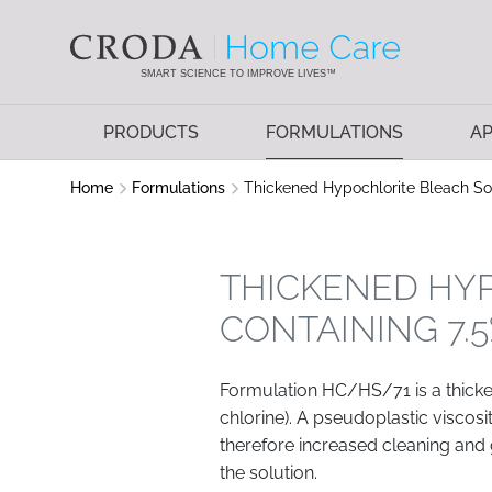
SKIP
SKIP
TO
TO
CONTENT
MENU
SMART SCIENCE TO IMPROVE LIVES™
PRODUCTS
FORMULATIONS
AP
Home
Formulations
Thickened Hypochlorite Bleach Sol
THICKENED HY
CONTAINING 7.
Formulation HC/HS/71 is a thicke
chlorine). A pseudoplastic viscosi
therefore increased cleaning and g
the solution.