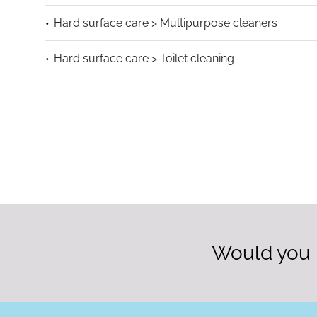
Hard surface care > Multipurpose cleaners
Hard surface care > Toilet cleaning
Would you l