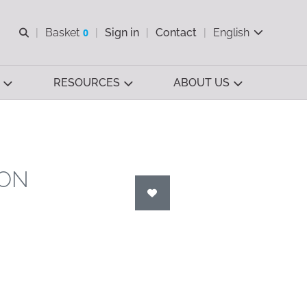
Open search
Basket
0
Sign in
Contact
English
View basket
RESOURCES
ABOUT US
ION