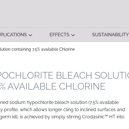
PLICATIONS
EFFECTS
SUSTAINABILITY
ution containing 7.5% available Chlorine
POCHLORITE BLEACH SOLUT
5% AVAILABLE CHLORINE
ned sodium hypochlorite bleach solution (7.5% available
ty profile, which allows longer cling to inclined surfaces and
erm kill, is achieved by simply stirring Crodasinic™ HT into