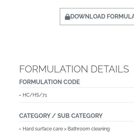
DOWNLOAD FORMULA
FORMULATION DETAILS
FORMULATION CODE
HC/HS/71
CATEGORY / SUB CATEGORY
Hard surface care > Bathroom cleaning