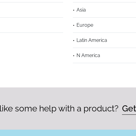
Asia
Europe
Latin America
N America
ike some help with a product?
Get