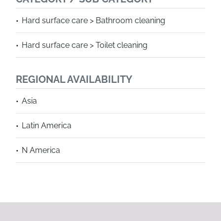
Hard surface care > Bathroom cleaning
Hard surface care > Toilet cleaning
REGIONAL AVAILABILITY
Asia
Latin America
N America