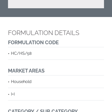
FORMULATION DETAILS
FORMULATION CODE
HC/HS/58
MARKET AREAS
Household
I+I
CATEGORY / SUB CATEGORY