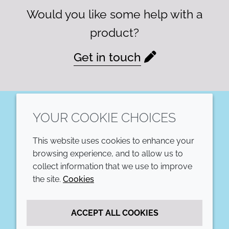
Would you like some help with a
product?
Get in touch
YOUR COOKIE CHOICES
LinkedIn
This website uses cookies to enhance your
COMPANY
LEGAL
browsing experience, and to allow us to
collect information that we use to improve
Annual Report
Terms and conditions
the site.
Cookies
Sustainability Report
Privacy policy
ACCEPT ALL COOKIES
Croda.com
Accessibility