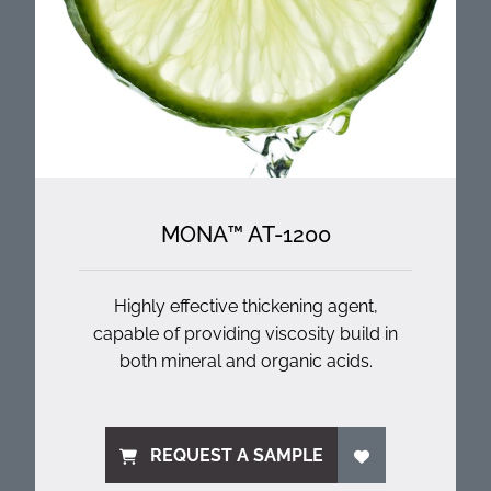
MONA™ AT-1200
Highly effective thickening agent,
capable of providing viscosity build in
both mineral and organic acids.
REQUEST A SAMPLE