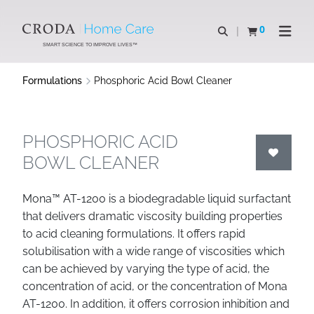
SKIP
SKIP
TO
TO
0
Open search
View basket
Open n
CONTENT
MENU
SMART SCIENCE TO IMPROVE LIVES™
Formulations
Phosphoric Acid Bowl Cleaner
PHOSPHORIC ACID
BOWL CLEANER
Mona™ AT-1200 is a biodegradable liquid surfactant
that delivers dramatic viscosity building properties
to acid cleaning formulations. It offers rapid
solubilisation with a wide range of viscosities which
can be achieved by varying the type of acid, the
concentration of acid, or the concentration of Mona
AT-1200. In addition, it offers corrosion inhibition and