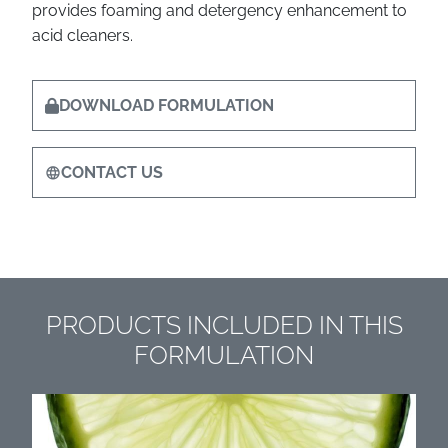
provides foaming and detergency enhancement to
acid cleaners.
DOWNLOAD FORMULATION
CONTACT US
PRODUCTS INCLUDED IN THIS
FORMULATION