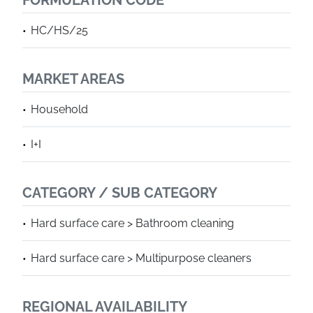
FORMULATION CODE
HC/HS/25
MARKET AREAS
Household
I+I
CATEGORY / SUB CATEGORY
Hard surface care > Bathroom cleaning
Hard surface care > Multipurpose cleaners
REGIONAL AVAILABILITY