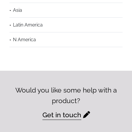
Asia
Latin America
N America
Would you like some help with a
product?
Get in touch