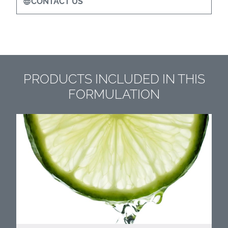
CONTACT US
PRODUCTS INCLUDED IN THIS
FORMULATION