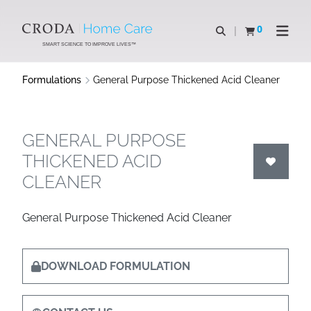
SKIP
SKIP
TO
TO
0
Open search
View basket
Open n
CONTENT
MENU
SMART SCIENCE TO IMPROVE LIVES™
Formulations
General Purpose Thickened Acid Cleaner
GENERAL PURPOSE
THICKENED ACID
CLEANER
General Purpose Thickened Acid Cleaner
DOWNLOAD FORMULATION