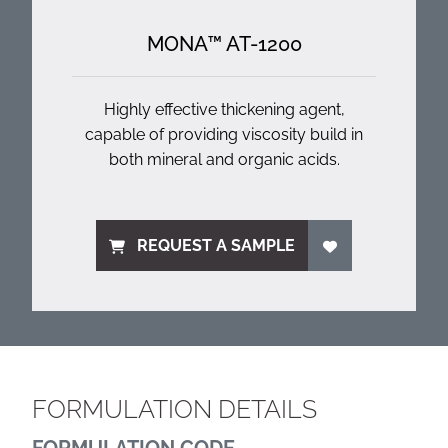
MONA™ AT-1200
Highly effective thickening agent,
capable of providing viscosity build in
both mineral and organic acids.
REQUEST A SAMPLE
FORMULATION DETAILS