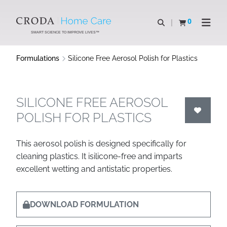
SKIP
SKIP
TO
TO
0
Open search
View basket
Open n
CONTENT
MENU
SMART SCIENCE TO IMPROVE LIVES™
Formulations
Silicone Free Aerosol Polish for Plastics
SILICONE FREE AEROSOL
POLISH FOR PLASTICS
This aerosol polish is designed specifically for
cleaning plastics. It isilicone-free and imparts
excellent wetting and antistatic properties.
DOWNLOAD FORMULATION