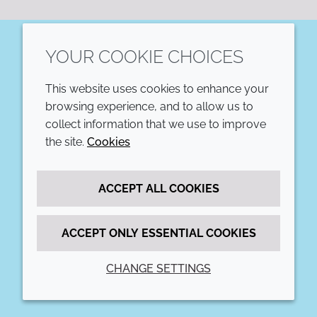
YOUR COOKIE CHOICES
LinkedIn
This website uses cookies to enhance your
COMPANY
LEGAL
browsing experience, and to allow us to
collect information that we use to improve
Annual Report
Terms and conditions
the site.
Cookies
Sustainability Report
Privacy policy
ACCEPT ALL COOKIES
Croda.com
Accessibility
Cookie policy
ACCEPT ONLY ESSENTIAL COOKIES
CHANGE SETTINGS
© 2026 Croda International Plc