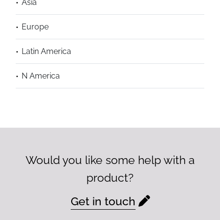
Asia
Europe
Latin America
N America
Would you like some help with a
product?
Get in touch