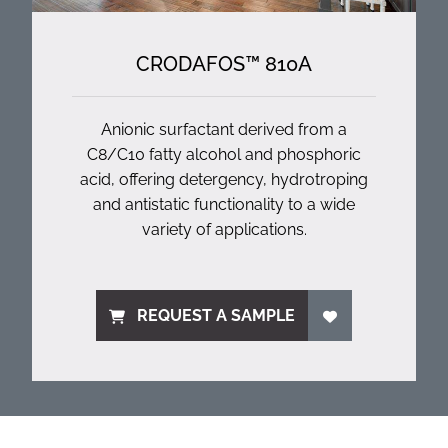
CRODAFOS™ 810A
Anionic surfactant derived from a
C8/C10 fatty alcohol and phosphoric
acid, offering detergency, hydrotroping
and antistatic functionality to a wide
variety of applications.
REQUEST A SAMPLE