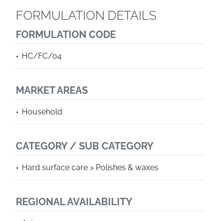
FORMULATION DETAILS
FORMULATION CODE
HC/FC/04
MARKET AREAS
Household
CATEGORY / SUB CATEGORY
Hard surface care > Polishes & waxes
REGIONAL AVAILABILITY