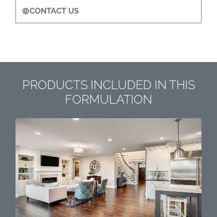
CONTACT US
PRODUCTS INCLUDED IN THIS
FORMULATION