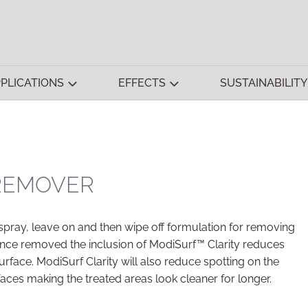
PLICATIONS
EFFECTS
SUSTAINABILITY
 REMOVER
 spray, leave on and then wipe off formulation for removing
Once removed the inclusion of ModiSurf™ Clarity reduces
urface. ModiSurf Clarity will also reduce spotting on the
faces making the treated areas look cleaner for longer.