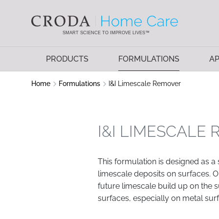
SKIP
SKIP
TO
TO
CONTENT
MENU
SMART SCIENCE TO IMPROVE LIVES™
PRODUCTS
FORMULATIONS
AP
Home
Formulations
I&I Limescale Remover
I&I LIMESCALE
This formulation is designed as a
limescale deposits on surfaces. 
future limescale build up on the s
surfaces, especially on metal sur