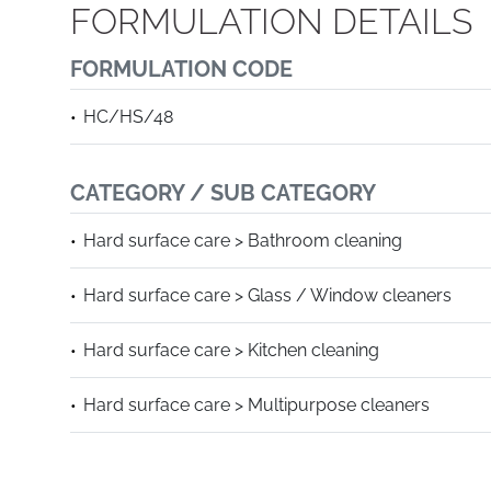
FORMULATION DETAILS
FORMULATION CODE
HC/HS/48
CATEGORY / SUB CATEGORY
Hard surface care > Bathroom cleaning
Hard surface care > Glass / Window cleaners
Hard surface care > Kitchen cleaning
Hard surface care > Multipurpose cleaners