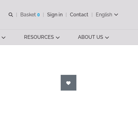
Open search
Basket
0
Sign in
Contact
English
View basket
RESOURCES
ABOUT US