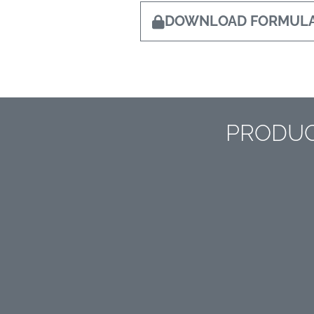
DOWNLOAD FORMULA
PRODUC