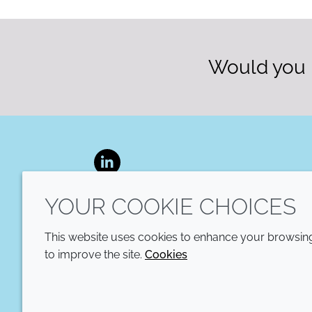
Would you l
LinkedIn
YOUR COOKIE CHOICES
This website uses cookies to enhance your browsing 
to improve the site.
Cookies