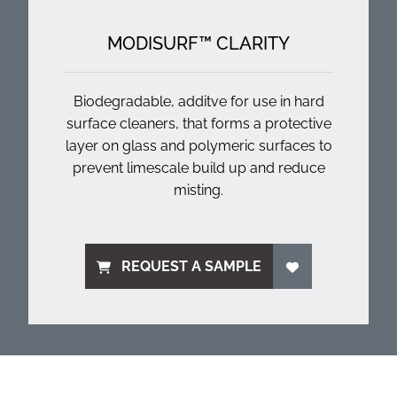
MODISURF™ CLARITY
Biodegradable, additve for use in hard
surface cleaners, that forms a protective
layer on glass and polymeric surfaces to
prevent limescale build up and reduce
misting.
REQUEST A SAMPLE