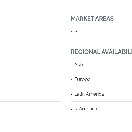
MARKET AREAS
I+I
REGIONAL AVAILABIL
Asia
Europe
Latin America
N America