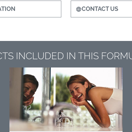
TION
CONTACT US
TS INCLUDED IN THIS FORM