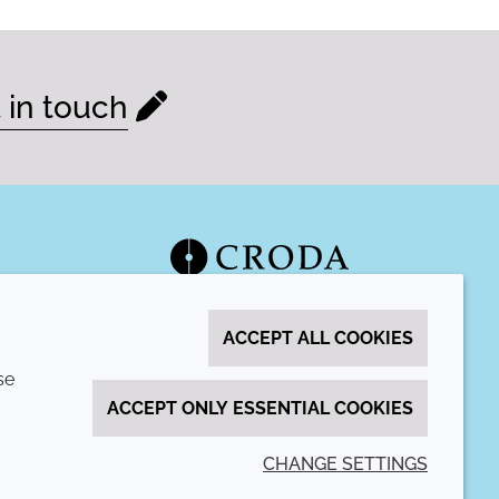
 in touch
ACCEPT ALL COOKIES
se
ACCEPT ONLY ESSENTIAL COOKIES
CHANGE SETTINGS