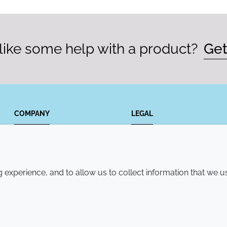
ike some help with a product?
Get
COMPANY
LEGAL
Annual Report
Terms and conditions
Sustainability Report
Privacy policy
experience, and to allow us to collect information that we u
Croda.com
Accessibility
Cookie policy
© 2026 Croda International Plc