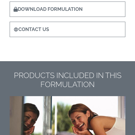
DOWNLOAD FORMULATION
CONTACT US
PRODUCTS INCLUDED IN THIS
FORMULATION