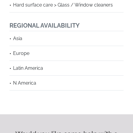
Hard surface care > Glass / Window cleaners
REGIONAL AVAILABILITY
Asia
Europe
Latin America
N America