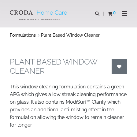
SKIP
SKIP
TO
TO
0
Open search
View basket
Open n
CONTENT
MENU
SMART SCIENCE TO IMPROVE LIVES™
Formulations
Plant Based Window Cleaner
PLANT BASED WINDOW
CLEANER
This window cleaning formulation contains a green
APG which gives a low streak cleaning performance
on glass. It also contains ModiSurf™ Clarity which
provides an additional anti-misting effect in the
formulation allowing the window to remain cleaner
for longer.