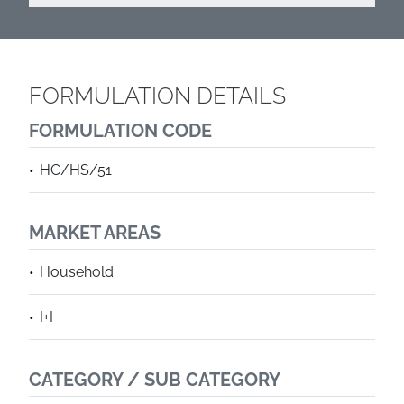
FORMULATION DETAILS
FORMULATION CODE
HC/HS/51
MARKET AREAS
Household
I+I
CATEGORY / SUB CATEGORY