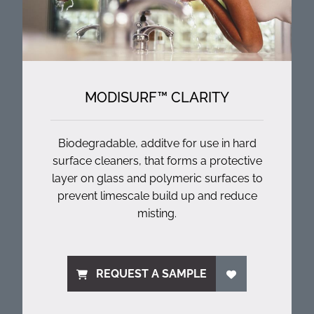
MODISURF™ CLARITY
Biodegradable, additve for use in hard
surface cleaners, that forms a protective
layer on glass and polymeric surfaces to
prevent limescale build up and reduce
misting.
REQUEST A SAMPLE