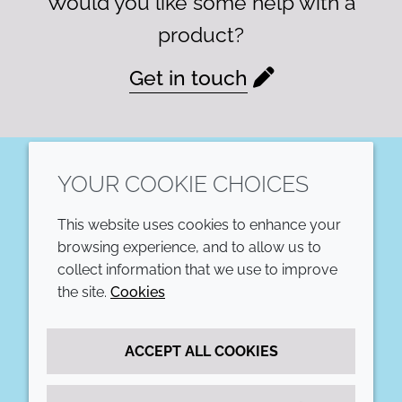
Would you like some help with a
product?
Get in touch
YOUR COOKIE CHOICES
LinkedIn
This website uses cookies to enhance your
COMPANY
LEGAL
browsing experience, and to allow us to
collect information that we use to improve
Annual Report
Terms and conditions
the site.
Cookies
Sustainability Report
Privacy policy
ACCEPT ALL COOKIES
Croda.com
Accessibility
Cookie policy