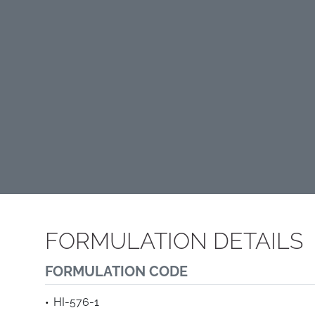
FORMULATION DETAILS
FORMULATION CODE
HI-576-1