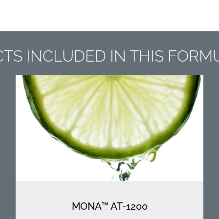
TS INCLUDED IN THIS FORM
MONA™ AT-1200