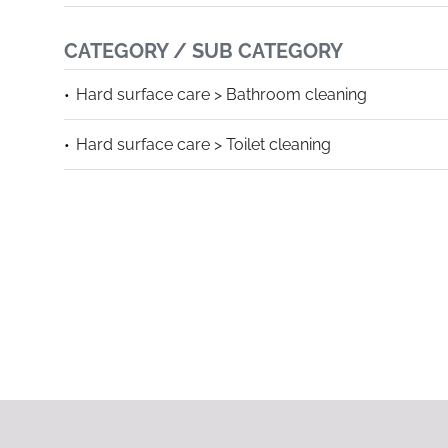
CATEGORY / SUB CATEGORY
Hard surface care > Bathroom cleaning
Hard surface care > Toilet cleaning