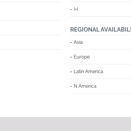
I+I
REGIONAL AVAILABIL
Asia
Europe
Latin America
N America