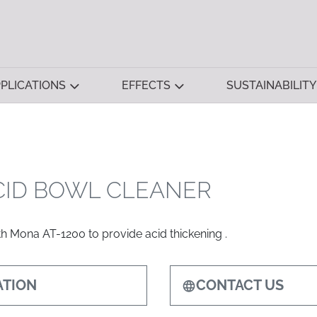
PLICATIONS
EFFECTS
SUSTAINABILITY
CID BOWL CLEANER
h Mona AT-1200 to provide acid thickening .
TION
CONTACT US