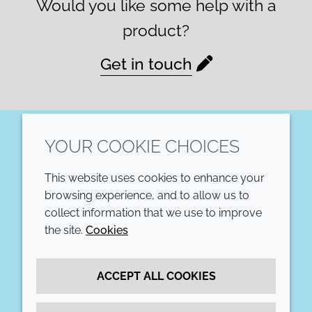
Would you like some help with a
product?
Get in touch
YOUR COOKIE CHOICES
LinkedIn
This website uses cookies to enhance your
COMPANY
LEGAL
browsing experience, and to allow us to
collect information that we use to improve
Annual Report
Terms and conditions
the site.
Cookies
Sustainability Report
Privacy policy
ACCEPT ALL COOKIES
Croda.com
Accessibility
Cookie policy