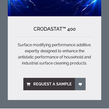
CRODASTAT™ 400
Surface modifying performance additive,
expertly designed to enhance the
antistatic performance of household and
industrial surface cleaning products.
REQUEST A SAMPLE