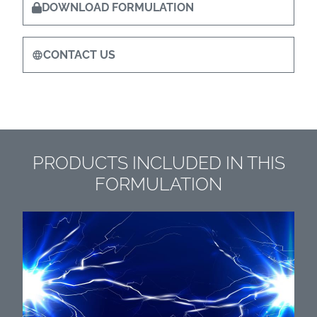
DOWNLOAD FORMULATION
CONTACT US
PRODUCTS INCLUDED IN THIS
FORMULATION