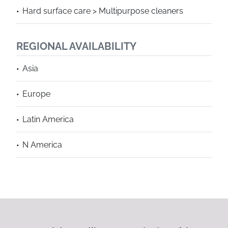
Hard surface care > Multipurpose cleaners
REGIONAL AVAILABILITY
Asia
Europe
Latin America
N America