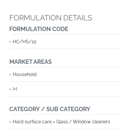
FORMULATION DETAILS
FORMULATION CODE
HC/HS/22
MARKET AREAS
Household
I+I
CATEGORY / SUB CATEGORY
Hard surface care > Glass / Window cleaners