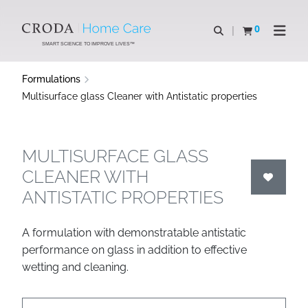
SKIP
SKIP
TO
TO
0
Open search
View basket
Open n
CONTENT
MENU
SMART SCIENCE TO IMPROVE LIVES™
Formulations
Multisurface glass Cleaner with Antistatic properties
MULTISURFACE GLASS
CLEANER WITH
ANTISTATIC PROPERTIES
A formulation with demonstratable antistatic
performance on glass in addition to effective
wetting and cleaning.