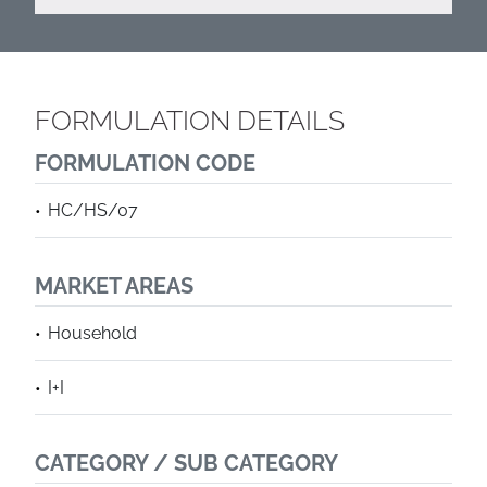
FORMULATION DETAILS
FORMULATION CODE
HC/HS/07
MARKET AREAS
Household
I+I
CATEGORY / SUB CATEGORY