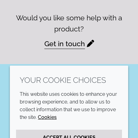
Would you like some help with a
product?
Get in touch
YOUR COOKIE CHOICES
LinkedIn
This website uses cookies to enhance your
COMPANY
LEGAL
browsing experience, and to allow us to
collect information that we use to improve
Annual Report
Terms and conditions
the site.
Cookies
Sustainability Report
Privacy policy
ACCEPT ALL COOKIES