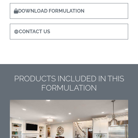
DOWNLOAD FORMULATION
CONTACT US
PRODUCTS INCLUDED IN THIS
FORMULATION