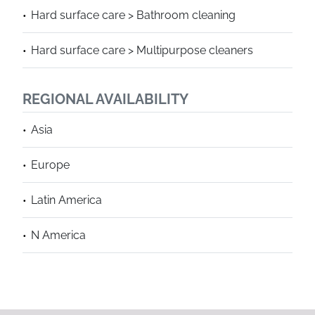
Hard surface care > Bathroom cleaning
Hard surface care > Multipurpose cleaners
REGIONAL AVAILABILITY
Asia
Europe
Latin America
N America