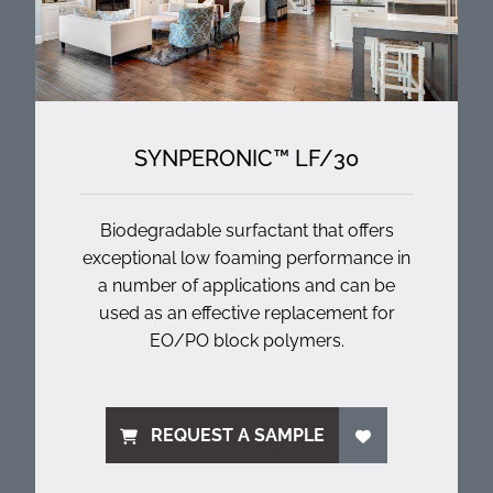
SYNPERONIC™ LF/
30
Biodegradable surfactant that offers
exceptional low foaming performance in
a number of applications and can be
used as an effective replacement for
EO/PO block polymers.
REQUEST A SAMPLE