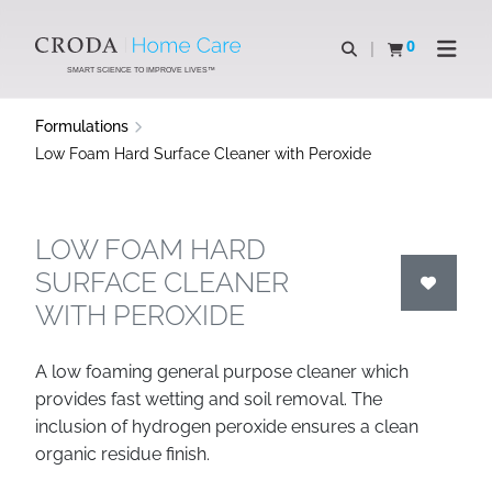
SKIP
SKIP
TO
TO
0
Open search
View basket
Open n
CONTENT
MENU
SMART SCIENCE TO IMPROVE LIVES™
Formulations
Low Foam Hard Surface Cleaner with Peroxide
LOW FOAM HARD
SURFACE CLEANER
WITH PEROXIDE
A low foaming general purpose cleaner which
provides fast wetting and soil removal. The
inclusion of hydrogen peroxide ensures a clean
organic residue finish.