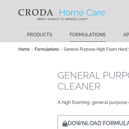
SKIP
SKIP
TO
TO
CONTENT
MENU
SMART SCIENCE TO IMPROVE LIVES™
PRODUCTS
FORMULATIONS
AP
Home
Formulations
General Purpose High Foam Hard 
GENERAL PURP
CLEANER
A high foaming, general purpose c
DOWNLOAD FORMULA