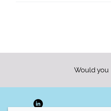
Would you l
LinkedIn