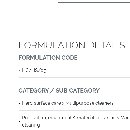
FORMULATION DETAILS
FORMULATION CODE
HC/HS/05
CATEGORY / SUB CATEGORY
Hard surface care > Multipurpose cleaners
Production, equipment & materials cleaning > Mac
cleaning