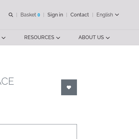
Open search
Basket
0
Sign in
Contact
English
View basket
RESOURCES
ABOUT US
ACE