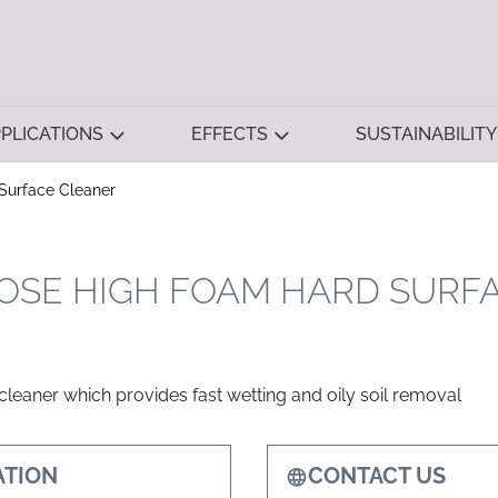
PLICATIONS
EFFECTS
SUSTAINABILITY
Surface Cleaner
OSE HIGH FOAM HARD SURF
leaner which provides fast wetting and oily soil removal
TION
CONTACT US