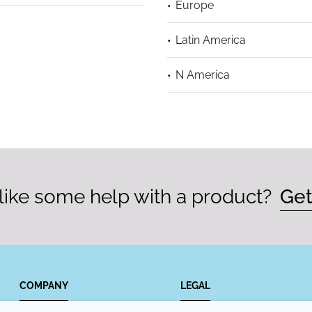
Europe
Latin America
N America
ike some help with a product?
Get
COMPANY
LEGAL