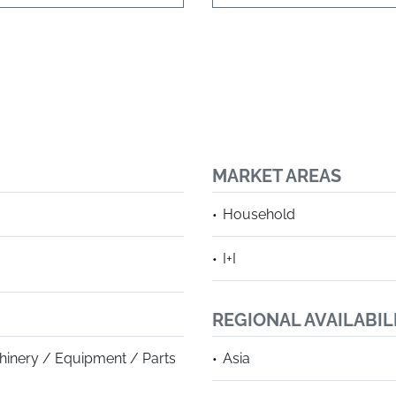
MARKET AREAS
Household
I+I
REGIONAL AVAILABIL
hinery / Equipment / Parts
Asia