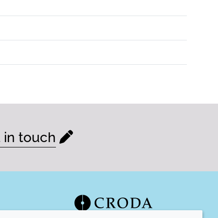
 in touch