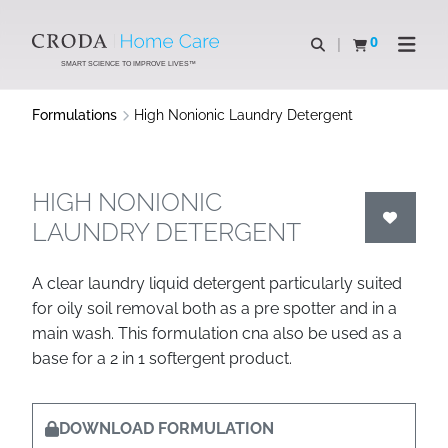
SKIP
SKIP
TO
TO
0
Open search
View basket
Open n
CONTENT
MENU
SMART SCIENCE TO IMPROVE LIVES™
Formulations
High Nonionic Laundry Detergent
HIGH NONIONIC
LAUNDRY DETERGENT
A clear laundry liquid detergent particularly suited
for oily soil removal both as a pre spotter and in a
main wash. This formulation cna also be used as a
base for a 2 in 1 softergent product.
DOWNLOAD FORMULATION