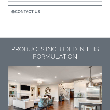
CONTACT US
PRODUCTS INCLUDED IN THIS
FORMULATION