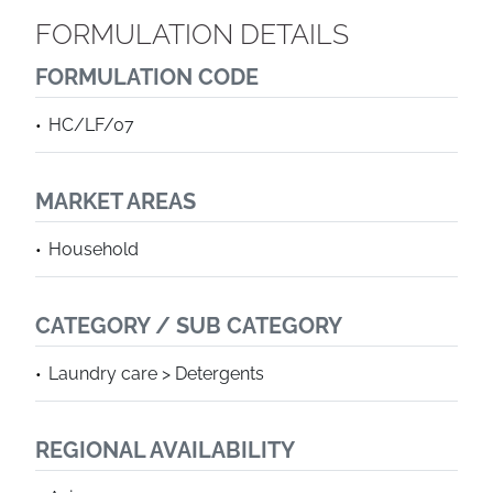
FORMULATION DETAILS
FORMULATION CODE
HC/LF/07
MARKET AREAS
Household
CATEGORY / SUB CATEGORY
Laundry care > Detergents
REGIONAL AVAILABILITY