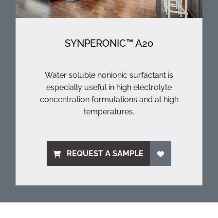
SYNPERONIC™ A20
Water soluble nonionic surfactant is
especially useful in high electrolyte
concentration formulations and at high
temperatures.
REQUEST A SAMPLE