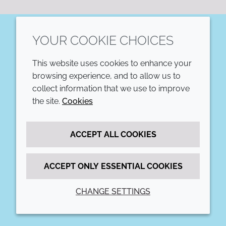
YOUR COOKIE CHOICES
LinkedIn
This website uses cookies to enhance your
COMPANY
LEGAL
browsing experience, and to allow us to
collect information that we use to improve
Annual Report
Terms and conditions
the site.
Cookies
Sustainability Report
Privacy policy
ACCEPT ALL COOKIES
Croda.com
Accessibility
Cookie policy
ACCEPT ONLY ESSENTIAL COOKIES
CHANGE SETTINGS
© 2026 Croda International Plc