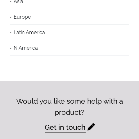
Asia
Europe
Latin America
N America
Would you like some help with a
product?
Get in touch