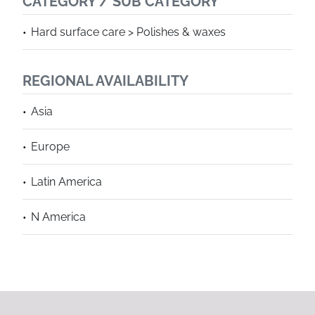
CATEGORY / SUB CATEGORY
Hard surface care > Polishes & waxes
REGIONAL AVAILABILITY
Asia
Europe
Latin America
N America