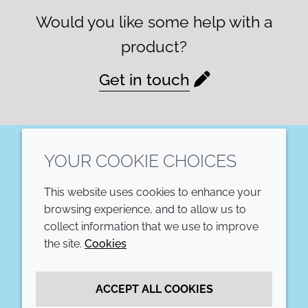
Would you like some help with a
product?
Get in touch
YOUR COOKIE CHOICES
LinkedIn
This website uses cookies to enhance your
COMPANY
LEGAL
browsing experience, and to allow us to
collect information that we use to improve
Annual Report
Terms and conditions
the site.
Cookies
Sustainability Report
Privacy policy
ACCEPT ALL COOKIES
Croda.com
Accessibility