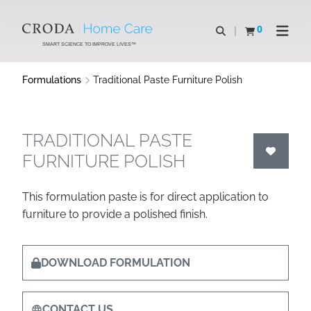
SKIP
SKIP
TO
TO
0
Open search
View basket
Open n
CONTENT
MENU
SMART SCIENCE TO IMPROVE LIVES™
Formulations
Traditional Paste Furniture Polish
TRADITIONAL PASTE
FURNITURE POLISH
This formulation paste is for direct application to
furniture to provide a polished finish.
DOWNLOAD FORMULATION
CONTACT US