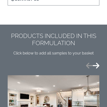
PRODUCTS INCLUDED IN THIS
FORMULATION
Click below to add all samples to your basket
Previous
Next