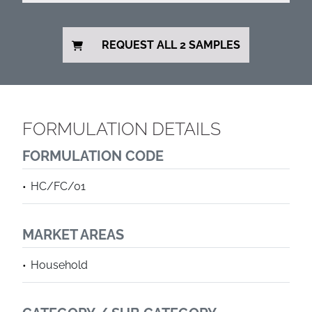
REQUEST ALL 2 SAMPLES
FORMULATION DETAILS
FORMULATION CODE
HC/FC/01
MARKET AREAS
Household