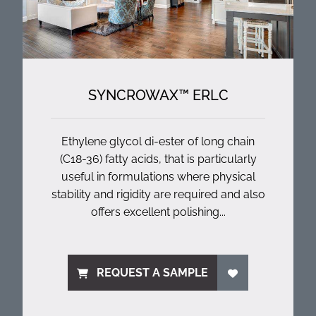
SYNCROWAX™ ERLC
Ethylene glycol di-ester of long chain
(C18-36) fatty acids, that is particularly
useful in formulations where physical
stability and rigidity are required and also
offers excellent polishing...
REQUEST A SAMPLE